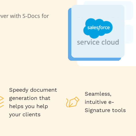
ver with S-Docs for
Speedy document
Seamless,
generation that
intuitive e-
helps you help
Signature tools
your clients