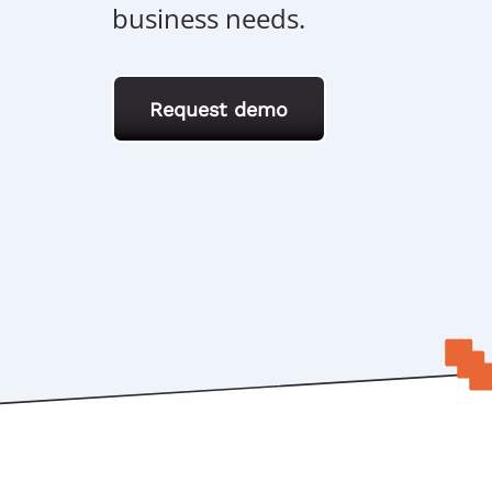
business needs.
Request demo