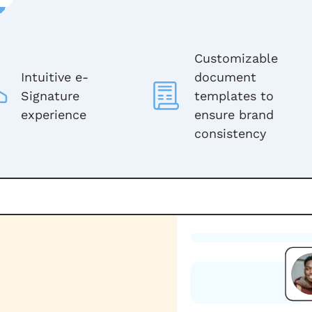
Customizable
Intuitive e-
document
Signature
templates to
experience
ensure brand
consistency