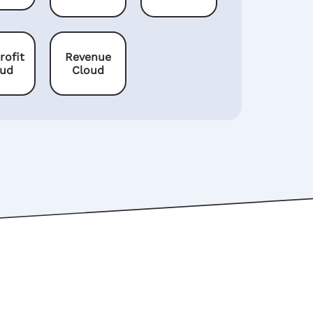
rofit
Revenue
oud
Cloud