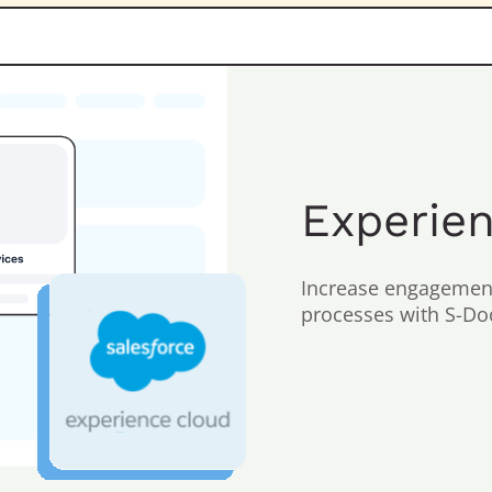
Experie
Increase engagement
processes with S-Doc