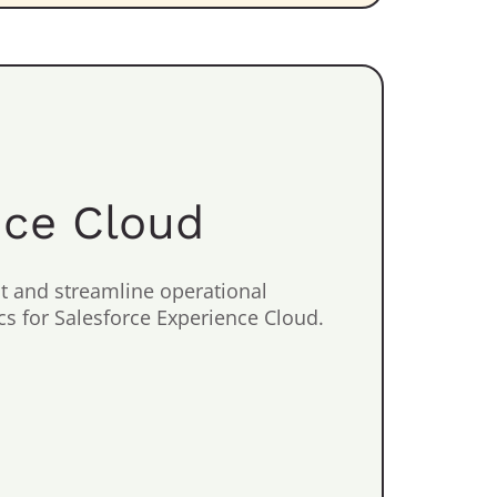
nce Cloud
 and streamline operational
s for Salesforce Experience Cloud.