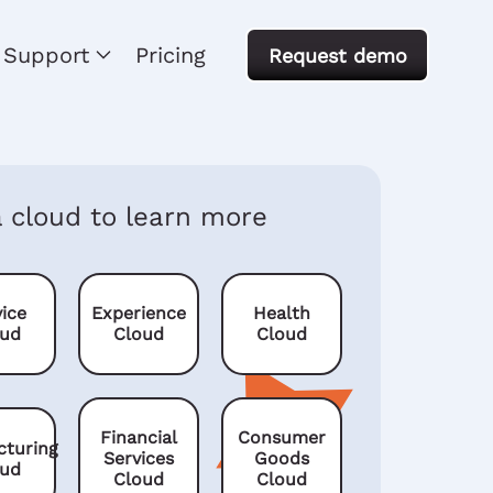
Support
Pricing
Request demo
a cloud to learn more
ice
Experience
Health
oud
Cloud
Cloud
Financial
Consumer
cturing
Services
Goods
oud
Cloud
Cloud