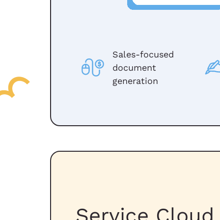
Sales-focused
document
generation
Service Cloud