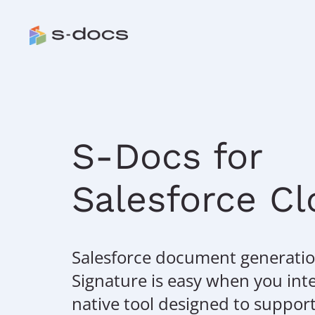
S-Docs for
Salesforce C
Salesforce document generatio
Signature is easy when you int
native tool designed to suppor