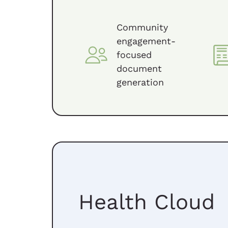
Community
engagement-
focused
document
generation
Health Cloud