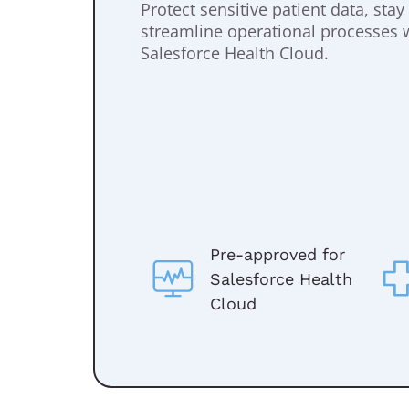
Protect sensitive patient data, sta
streamline operational processes 
Salesforce Health Cloud.
Pre-approved for
Salesforce Health
Cloud