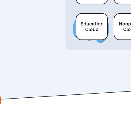
Education
Nonp
Cloud
Cl