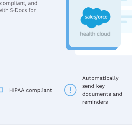
y compliant, and
with S-Docs for
Automatically
send key
HIPAA compliant
documents and
reminders