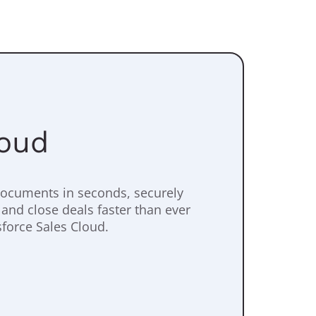
loud
documents in seconds, securely
 and close deals faster than ever
sforce Sales Cloud.