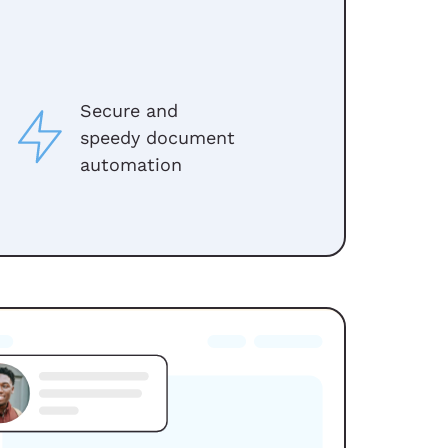
Secure and
speedy document
automation