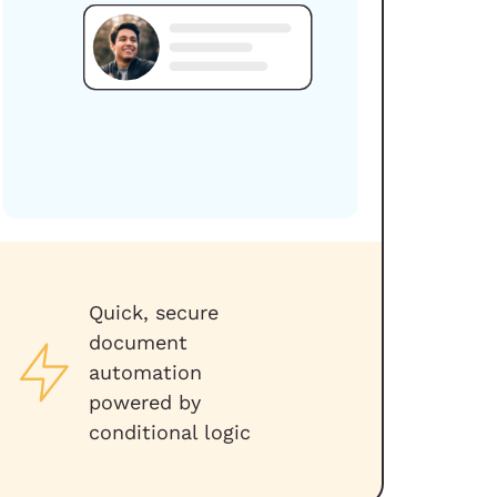
Quick, secure
document
automation
powered by
conditional logic