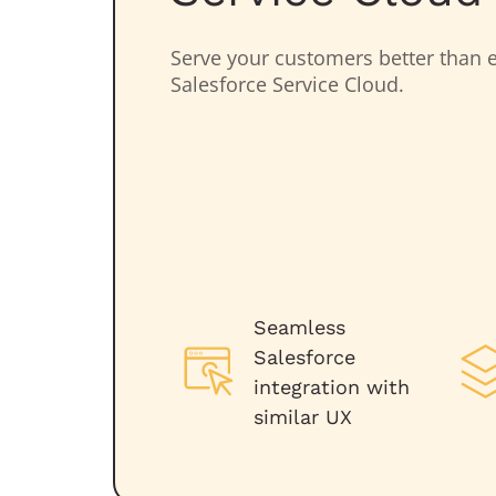
Serve your customers better than e
Salesforce Service Cloud.
Seamless
Salesforce
integration with
similar UX