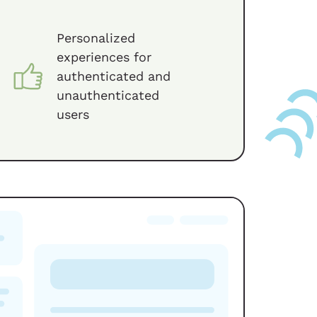
Personalized
experiences for
authenticated and
unauthenticated
users