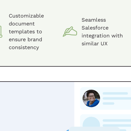
Customizable
Seamless
document
Salesforce
templates to
integration with
ensure brand
similar UX
consistency