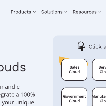
Products
Solutions
Resources
Click 
louds
Sales
Serv
Cloud
Cl
n and e-
egrate a 100%
Government
Manufa
t your unique
Cloud
Cl