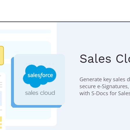
Sales C
Generate key sales 
secure e-Signatures,
with S-Docs for Sale