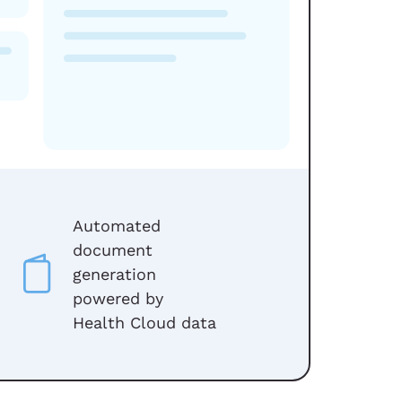
Automated
document
generation
powered by
Health Cloud data