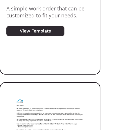
A simple work order that can be
customized to fit your needs.
View Template