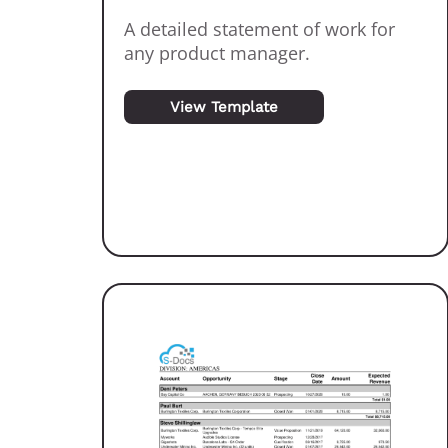
A detailed statement of work for
any product manager.
View Template