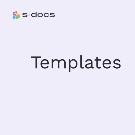
Templates