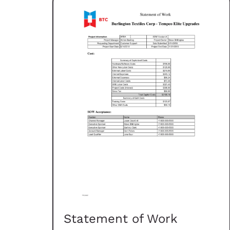
Statement of Work