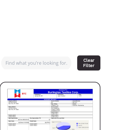
Clear
Filter