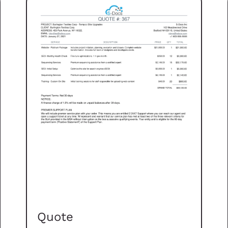
Quote