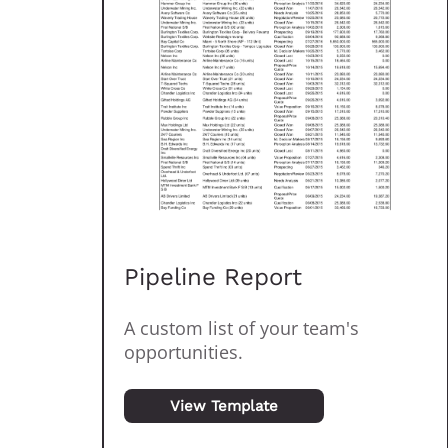
Pipeline Report
A custom list of your team's
opportunities.
View Template