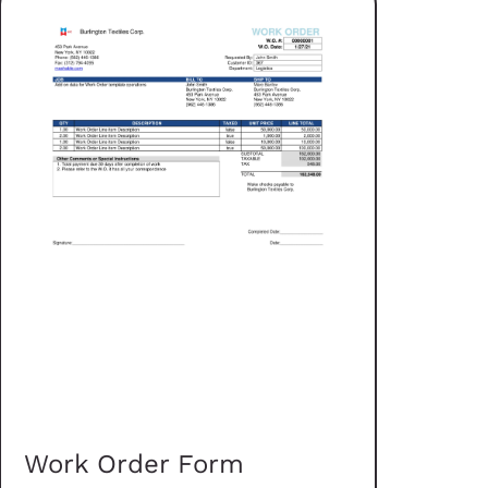
Work Order Form