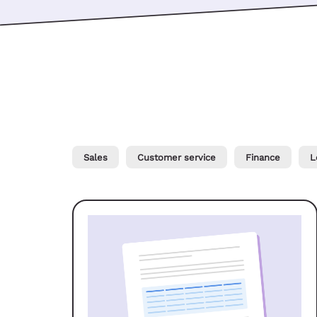
Sales
Customer service
Finance
L