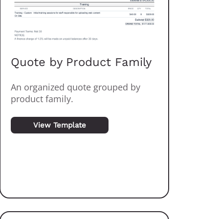
Quote by Product Family
An organized quote grouped by
product family.
View Template