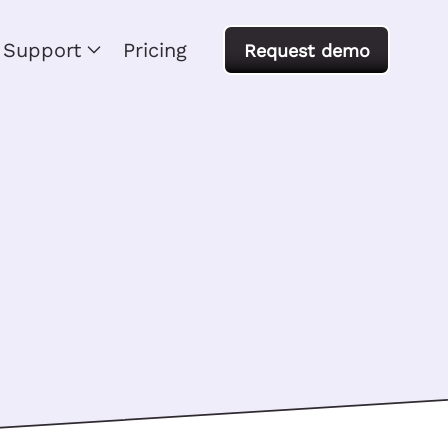
Support
Pricing
Request demo