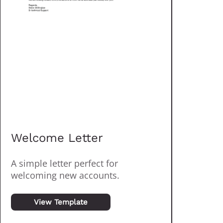
Welcome Letter
A simple letter perfect for
welcoming new accounts.
View Template