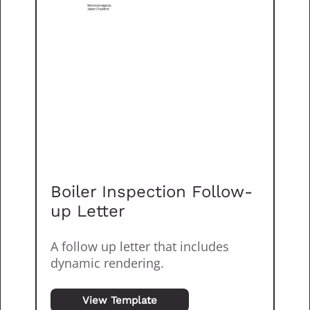
Boiler Inspection Follow-
up Letter
A follow up letter that includes
dynamic rendering.
View Template