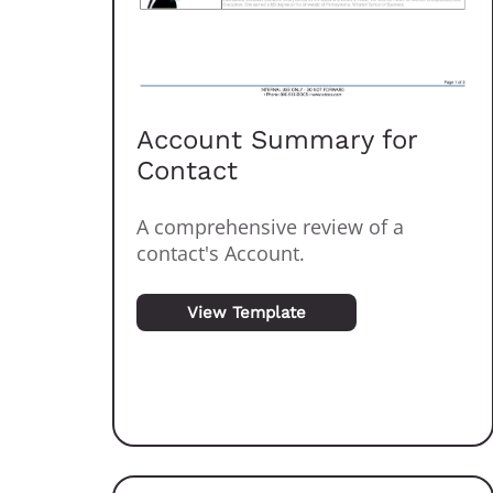
Account Summary for
Contact
A comprehensive review of a
contact's Account.
View Template