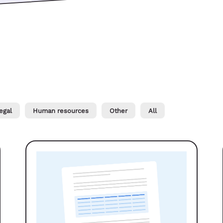
egal
Human resources
Other
All