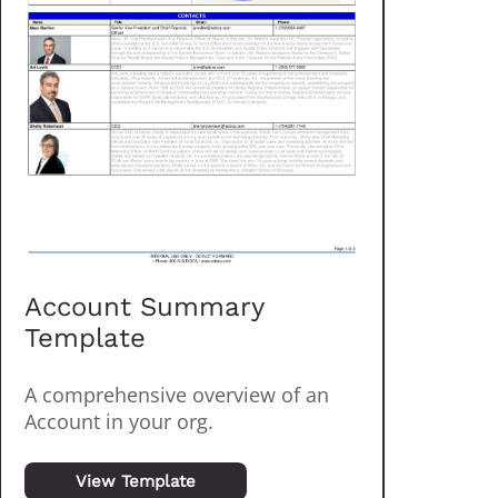
Account Summary
Template
A comprehensive overview of an
Account in your org.
View Template