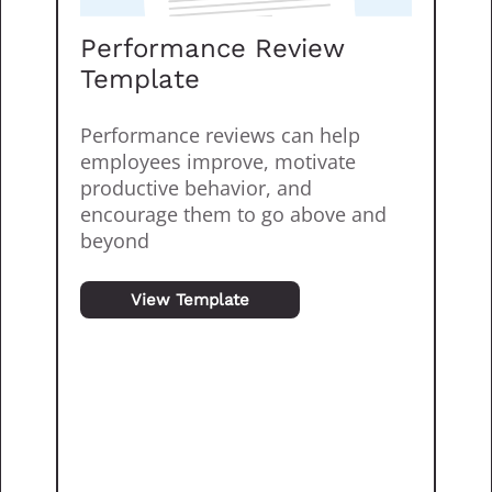
Performance Review
Template
Performance reviews can help
employees improve, motivate
productive behavior, and
encourage them to go above and
beyond
View Template