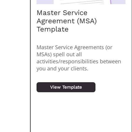
Master Service
Agreement (MSA)
Template
Master Service Agreements (or
MSAs) spell out all
activities/responsibilities between
you and your clients.
View Template