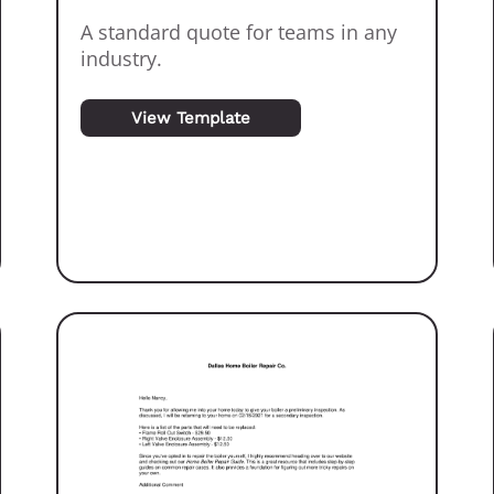
A standard quote for teams in any
industry.
View Template