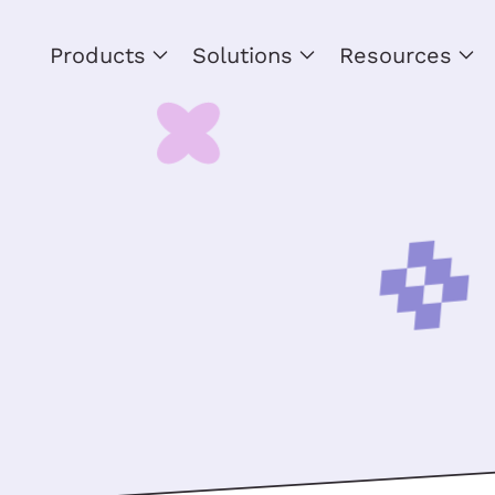
Products
Solutions
Resources