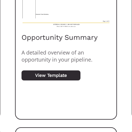
Opportunity Summary
A detailed overview of an
opportunity in your pipeline.
View Template