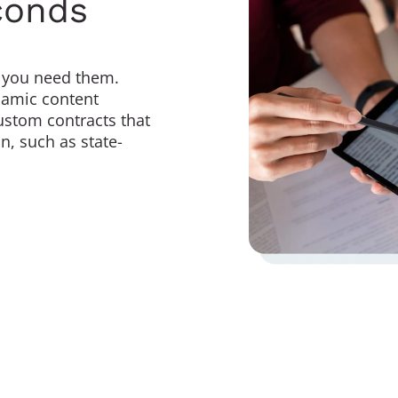
conds
you need them.
ynamic content
ustom contracts that
n, such as state-