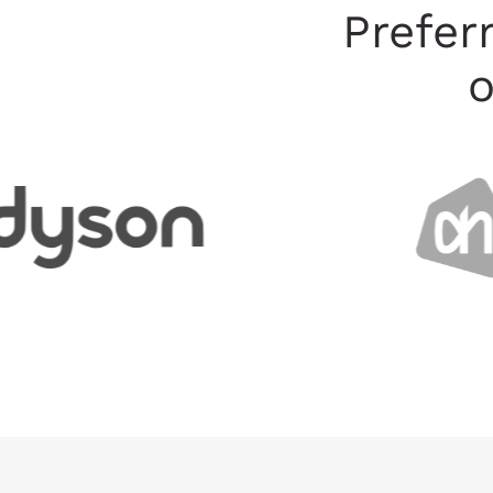
Prefer
o