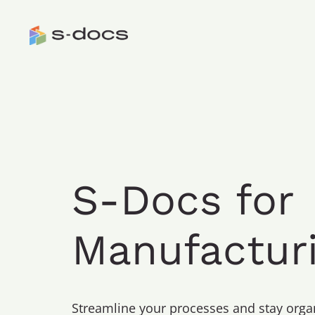
S-Docs for
Manufactur
Streamline your processes and stay org