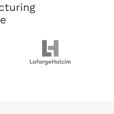
cturing
de