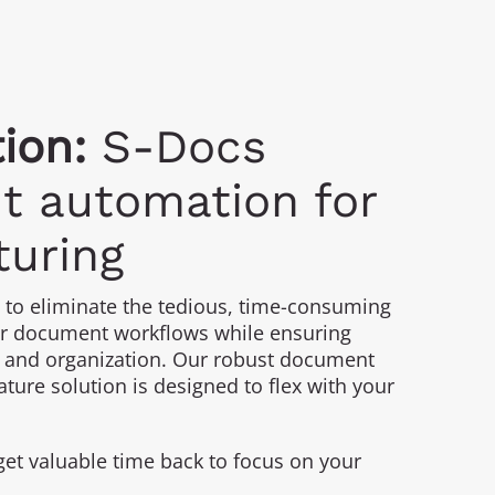
ion:
S-Docs
 automation for
uring
to eliminate the tedious, time-consuming
r document workflows while ensuring
 and organization. Our robust document
ture solution is designed to flex with your
get valuable time back to focus on your