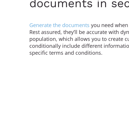
documents in se
Generate the documents
you need when 
Rest assured, they’ll be accurate with d
population, which allows you to create c
conditionally include different informatio
specific terms and conditions.