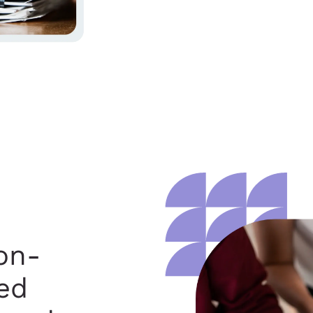
on-
ed