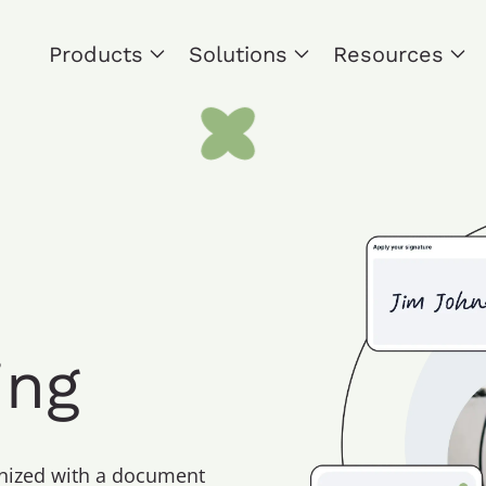
Products
Solutions
Resources
ing
anized with a document