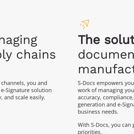
aging
The solut
ly chains
document
manufact
 channels, you and
S-Docs empowers you 
e-Signature solution
work of managing you
y, and scale easily.
accuracy, compliance,
generation and e-Signa
business needs.
With S-Docs, you can 
priorities.