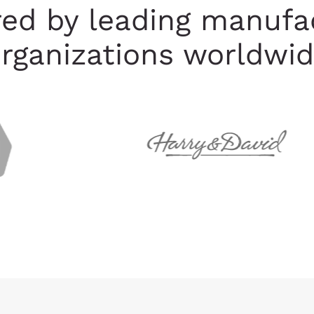
red by leading manufa
rganizations worldwi