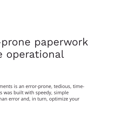
r-prone paperwork
 operational
ents is an error-prone, tedious, time-
 was built with speedy, simple
an error and, in turn, optimize your