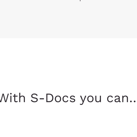
With S-Docs you can