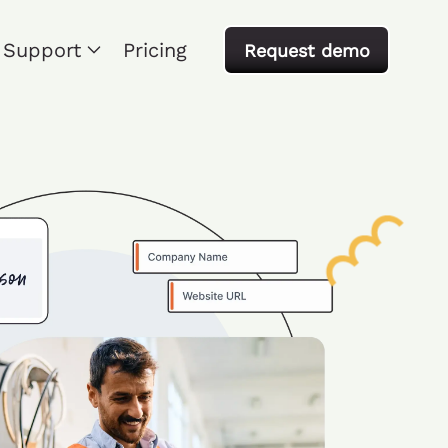
Support
Pricing
Request demo