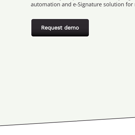
automation and e-Signature solution for
Request demo