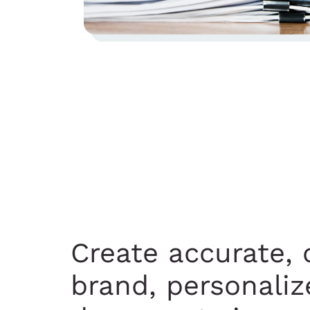
Create accurate, 
brand, personaliz