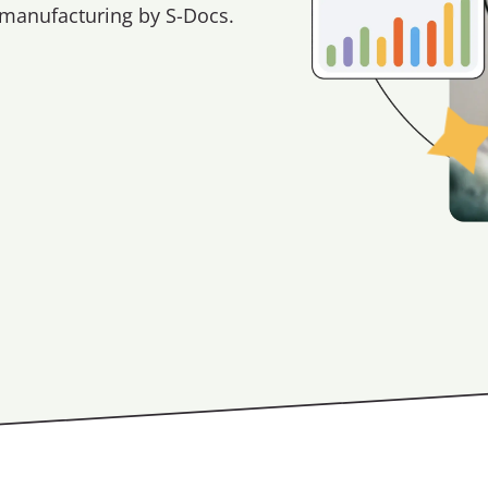
 manufacturing by S-Docs.