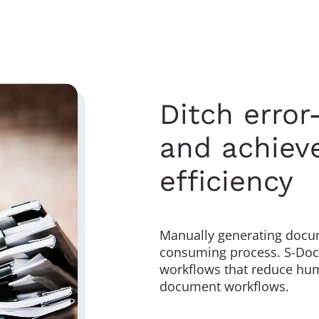
Ditch erro
and achieve
efficiency
Manually generating docum
consuming process. S-Docs
workflows that reduce hum
document workflows.