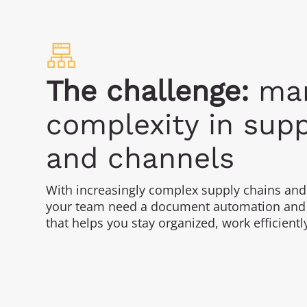
The challenge:
man
complexity in supp
and channels
With increasingly complex supply chains and
your team need a document automation and 
that helps you stay organized, work efficientl