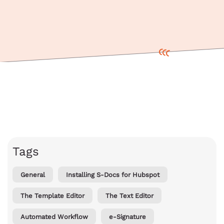
Tags
General
Installing S-Docs for Hubspot
The Template Editor
The Text Editor
Automated Workflow
e-Signature