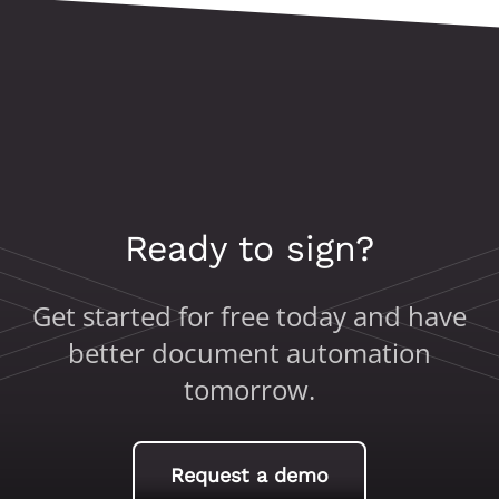
Ready to sign?
Get started for free today and have
better document automation
tomorrow.
Request a demo