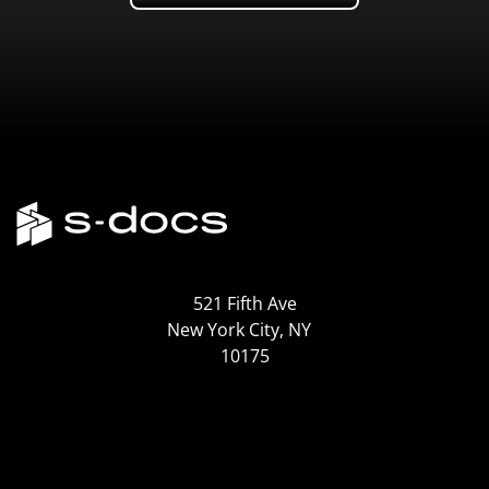
521 Fifth Ave
New York City, NY
10175