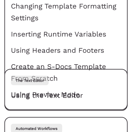
Changing Template Formatting
Settings
Inserting Runtime Variables
Using Headers and Footers
Create an S-Docs Template
From Scratch
The Text Editor
Using Preview Mode
Using the Text Editor
Automated Workflows