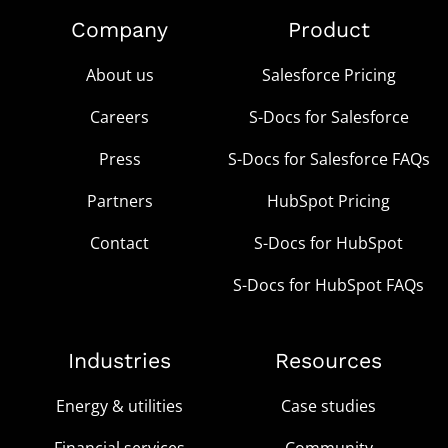
Company
Product
About us
Salesforce Pricing
Careers
S-Docs for Salesforce
Press
S-Docs for Salesforce FAQs
Partners
HubSpot Pricing
Contact
S-Docs for HubSpot
S-Docs for HubSpot FAQs
Industries
Resources
Energy & utilities
Case studies