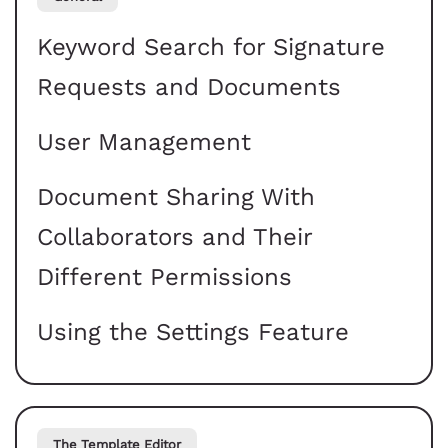
Keyword Search for Signature
Requests and Documents
User Management
Document Sharing With
Collaborators and Their
Different Permissions
Using the Settings Feature
The Template Editor