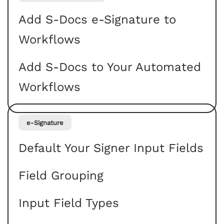
Add S-Docs e-Signature to
Workflows
Add S-Docs to Your Automated
Workflows
e-Signature
Default Your Signer Input Fields
Field Grouping
Input Field Types