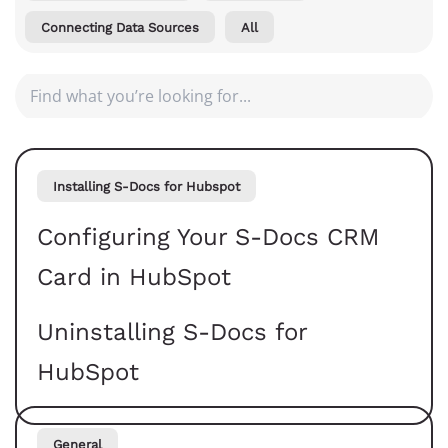
Connecting Data Sources
All
Installing S-Docs for Hubspot
Configuring Your S-Docs CRM
Card in HubSpot
Uninstalling S-Docs for
HubSpot
General