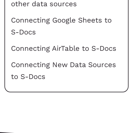
other data sources
Connecting Google Sheets to
S-Docs
Connecting AirTable to S-Docs
Connecting New Data Sources
to S-Docs