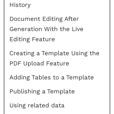
History
Document Editing After
Generation With the Live
Editing Feature
Creating a Template Using the
PDF Upload Feature
Adding Tables to a Template
Publishing a Template
Using related data