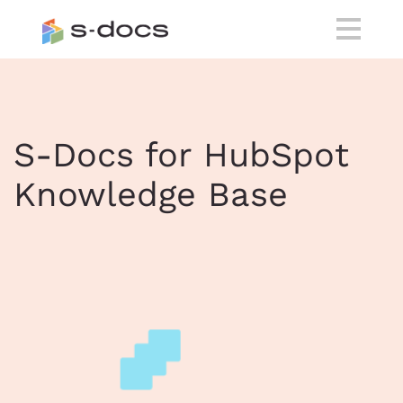
S-Docs for HubSpot
Knowledge Base