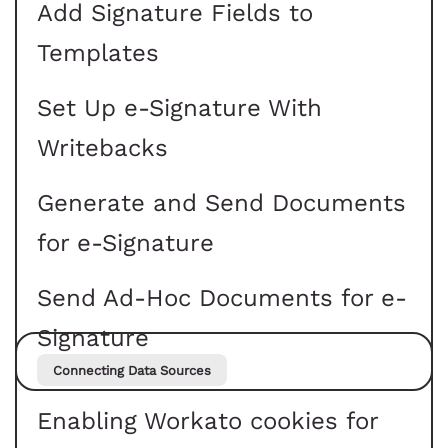
Add Signature Fields to
Templates
Set Up e-Signature With
Writebacks
Generate and Send Documents
for e-Signature
Send Ad-Hoc Documents for e-
Signature
Connecting Data Sources
Enabling Workato cookies for