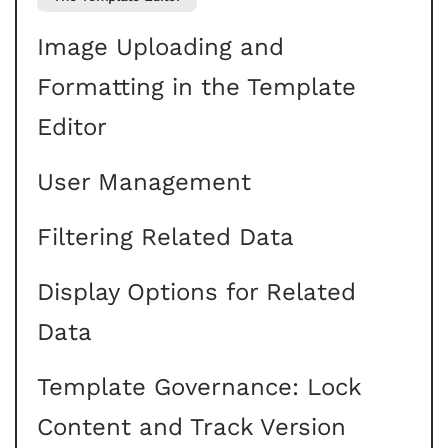
Image Uploading and
Formatting in the Template
Editor
User Management
Filtering Related Data
Display Options for Related
Data
Template Governance: Lock
Content and Track Version