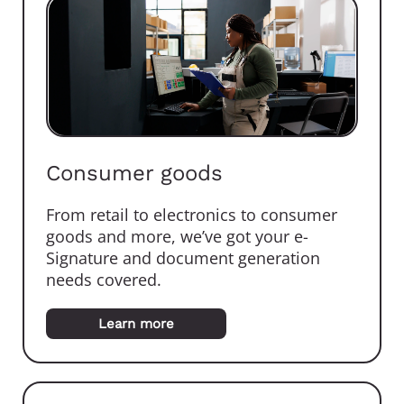
Consumer goods
From retail to electronics to consumer
goods and more, we’ve got your e-
Signature and document generation
needs covered.
Learn more