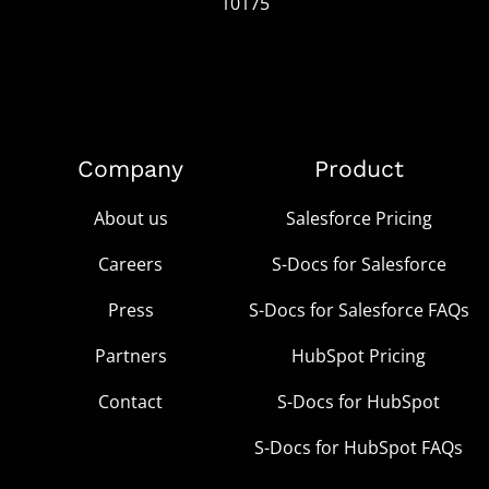
10175
Company
Product
About us
Salesforce Pricing
Careers
S-Docs for Salesforce
Press
S-Docs for Salesforce FAQs
Partners
HubSpot Pricing
Contact
S-Docs for HubSpot
S-Docs for HubSpot FAQs