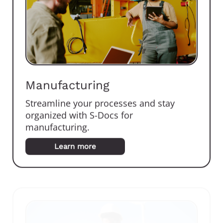
Manufacturing
Streamline your processes and stay
organized with S-Docs for
manufacturing.
Learn more