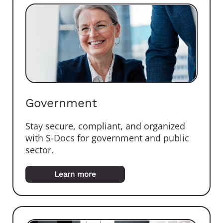
Government
Stay secure, compliant, and organized
with S-Docs for government and public
sector.
Learn more