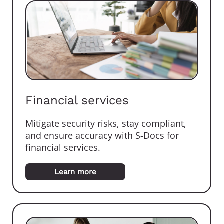
Financial services
Mitigate security risks, stay compliant,
and ensure accuracy with S-Docs for
financial services.
Learn more