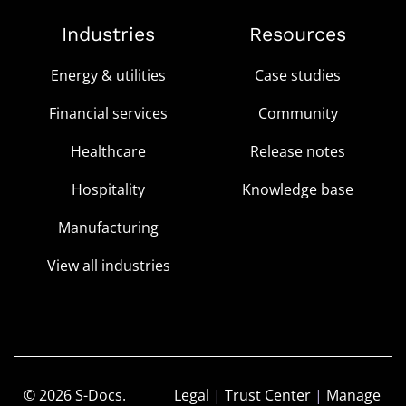
Industries
Resources
Energy & utilities
Case studies
Financial services
Community
Healthcare
Release notes
Hospitality
Knowledge base
Manufacturing
View all industries
© 2026 S-Docs.
Legal
|
Trust Center
|
Manage