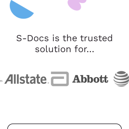
S-Docs is the trusted
solution for…