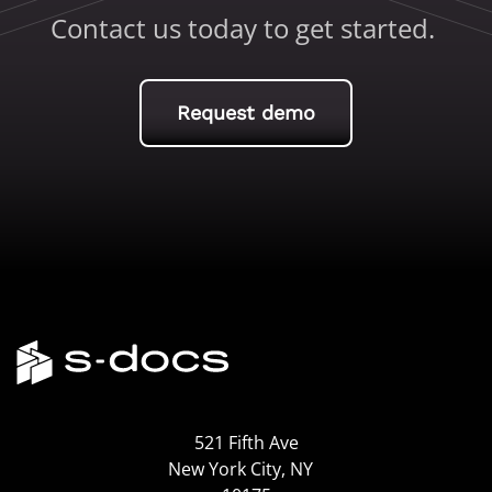
Contact us today to get started.
Request demo
521 Fifth Ave
New York City, NY