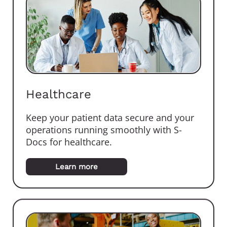
Healthcare
Keep your patient data secure and your
operations running smoothly with S-
Docs for healthcare.
Learn more