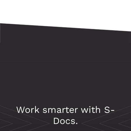
Work smarter with S-
Docs.