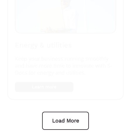
Energy & utilities
Keep your business running smoothly
and have more time to innovate with S-
Docs for energy and utilities.
Learn more
Load More