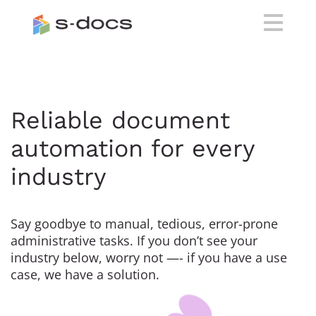
Reliable document
automation for every
industry
Say goodbye to manual, tedious, error-prone
administrative tasks. If you don’t see your
industry below, worry not —- if you have a use
case, we have a solution.