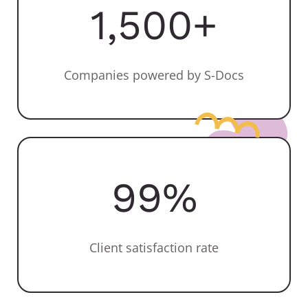
1,500
+
Companies powered by S-Docs
99
%
Client satisfaction rate