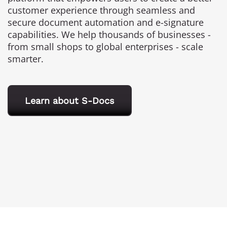
customer experience through seamless and
secure document automation and e-signature
capabilities. We help thousands of businesses -
from small shops to global enterprises - scale
smarter.
Learn about S-Docs