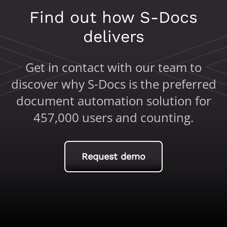
Find out how S-Docs
delivers
Get in contact with our team to
discover why S-Docs is the preferred
document automation solution for
457,000 users and counting.
Request demo