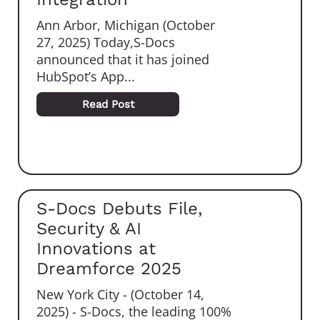
Ann Arbor, Michigan (October
27, 2025) Today,S-Docs
announced that it has joined
HubSpot’s App...
Read Post
S-Docs Debuts File,
Security & AI
Innovations at
Dreamforce 2025
New York City - (October 14,
2025) - S-Docs, the leading 100%