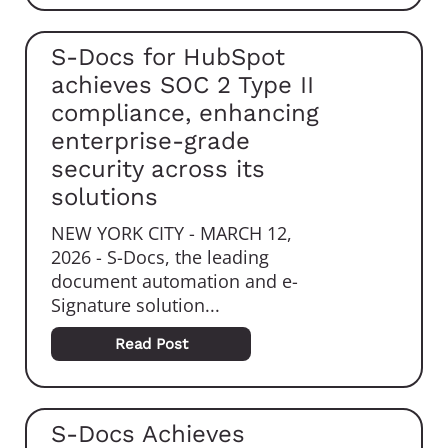
S-Docs for HubSpot
achieves SOC 2 Type II
compliance, enhancing
enterprise-grade
security across its
solutions
NEW YORK CITY - MARCH 12,
2026 - S-Docs, the leading
document automation and e-
Signature solution...
Read Post
S-Docs Achieves