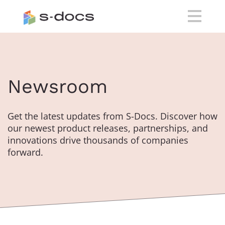
Newsroom
Get the latest updates from S-Docs. Discover how
our newest product releases, partnerships, and
innovations drive thousands of companies
forward.