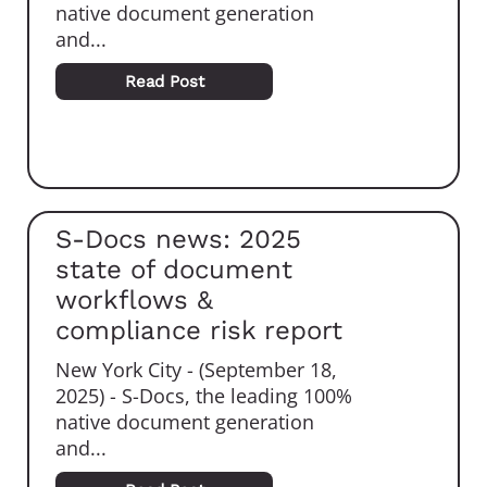
native document generation
and...
Read Post
S-Docs news: 2025
state of document
workflows &
compliance risk report
New York City - (September 18,
2025) - S-Docs, the leading 100%
native document generation
and...