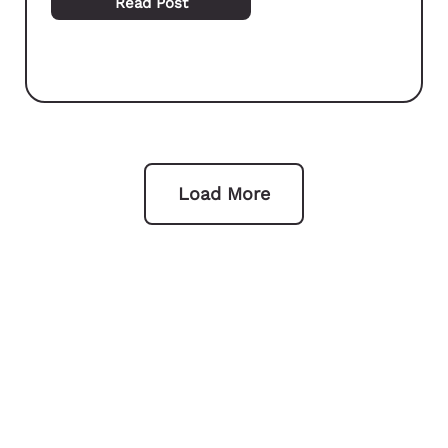
Read Post
Load More