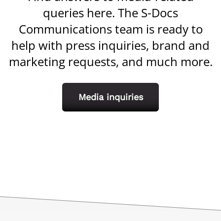
queries here. The S-Docs
Communications team is ready to
help with press inquiries, brand and
marketing requests, and much more.
Media inquiries