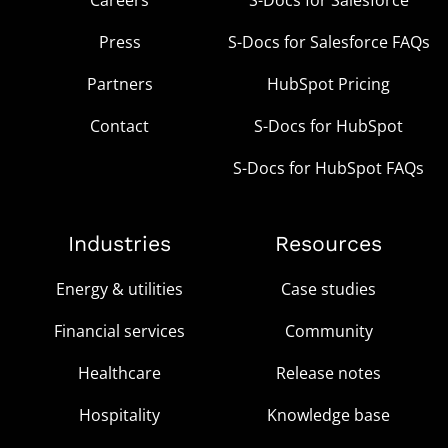
Press
S-Docs for Salesforce FAQs
Partners
HubSpot Pricing
Contact
S-Docs for HubSpot
S-Docs for HubSpot FAQs
Industries
Resources
Energy & utilities
Case studies
Financial services
Community
Healthcare
Release notes
Hospitality
Knowledge base