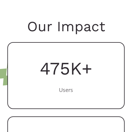
Our Impact
475
K+
Users