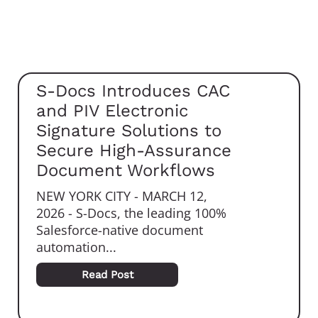
S-Docs Introduces CAC
and PIV Electronic
Signature Solutions to
Secure High-Assurance
Document Workflows
NEW YORK CITY - MARCH 12,
2026 - S-Docs, the leading 100%
Salesforce-native document
automation...
Read Post