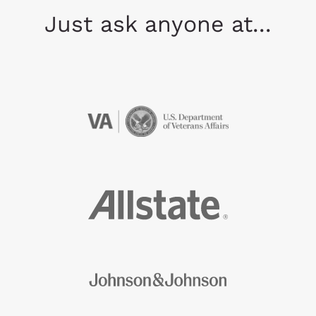
Just ask anyone at...