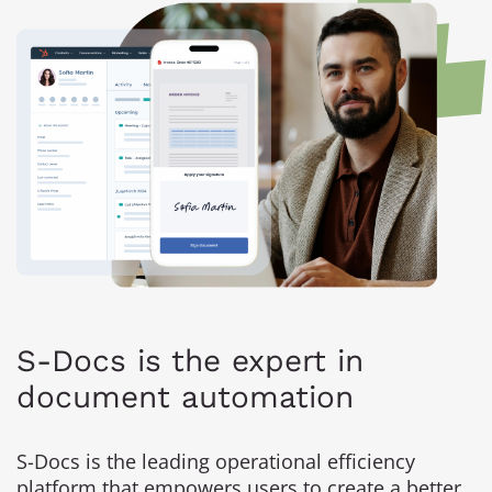
S-Docs is the expert in
document automation
S-Docs is the leading operational efficiency
platform that empowers users to create a better