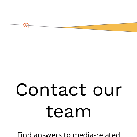
Contact our
team
Find answers to media-related