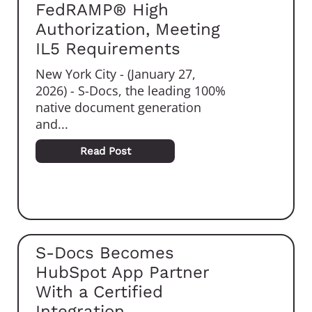
FedRAMP® High
Authorization, Meeting
IL5 Requirements
New York City - (January 27,
2026) - S-Docs, the leading 100%
native document generation
and...
Read Post
S-Docs Becomes
HubSpot App Partner
With a Certified
Integration