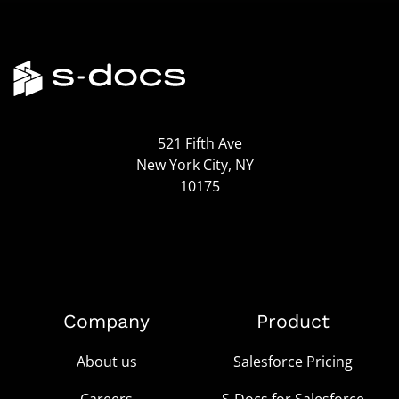
521 Fifth Ave
New York City, NY
10175
Company
Product
About us
Salesforce Pricing
Careers
S-Docs for Salesforce