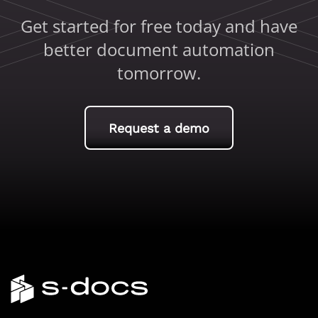
Get started for free today and have
better document automation
tomorrow.
Request a demo