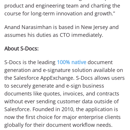
product and engineering team and charting the
course for long-term innovation and growth.”
Anand Narasimhan is based in New Jersey and
assumes his duties as CTO immediately.
About S-Docs:
S-Docs is the leading
100%
native
document
generation and e-signature solution available on
the Salesforce AppExchange. S-Docs allows users
to securely generate and e-sign business
documents like quotes, invoices, and contracts
without ever sending customer data outside of
Salesforce. Founded in 2010, the application is
now the first choice for major enterprise clients
globally for their document workflow needs.