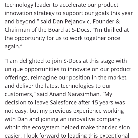
technology leader to accelerate our product
innovation strategy to support our goals this year
and beyond,” said Dan Pejanovic, Founder &
Chairman of the Board at S-Docs. “I’m thrilled at
the opportunity for us to work together once
again.”
“I am delighted to join S-Docs at this stage with
unique opportunities to innovate on our product
offerings, reimagine our position in the market,
and deliver the latest technologies to our
customers,” said Anand Narasimhan. “My
decision to leave Salesforce after 15 years was
not easy, but my previous experience working
with Dan and joining an innovative company
within the ecosystem helped make that decision
easier. I look forward to leading this exceptional