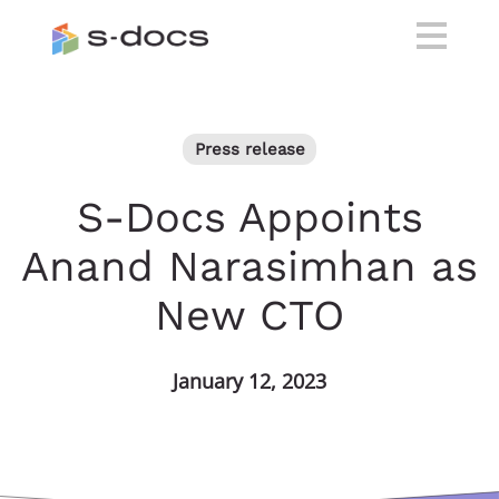
Press release
S-Docs Appoints
Anand Narasimhan as
New CTO
January 12, 2023