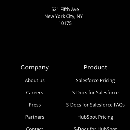
521 Fifth Ave
New York City, NY
10175
Company
Product
About us
Salesforce Pricing
Careers
S-Docs for Salesforce
Press
S-Docs for Salesforce FAQs
Partners
HubSpot Pricing
Contact
S-Docs for HubSpot