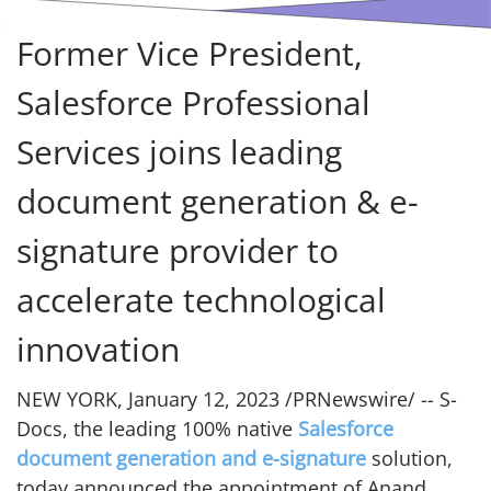
Former Vice President,
Salesforce Professional
Services joins leading
document generation & e-
signature provider to
accelerate technological
innovation
NEW YORK, January 12, 2023 /PRNewswire/ -- S-
Docs, the leading 100% native
Salesforce
document generation and e-signature
solution,
today announced the appointment of Anand