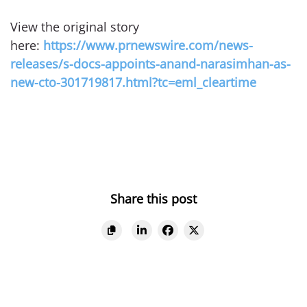
View the original story
here:
https://www.prnewswire.com/news-
releases/s-docs-appoints-anand-narasimhan-as-
new-cto-301719817.html?tc=eml_cleartime
Share this post