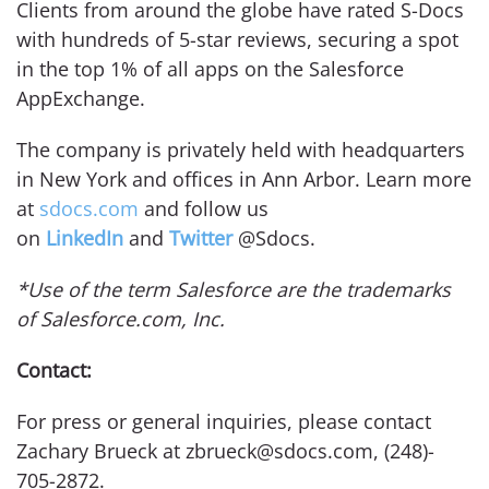
Clients from around the globe have rated S-Docs
with hundreds of 5-star reviews, securing a spot
in the top 1% of all apps on the Salesforce
AppExchange.
The company is privately held with headquarters
in New York and offices in Ann Arbor. Learn more
at
sdocs.com
and follow us
on
LinkedIn
and
Twitter
@Sdocs.
*Use of the term Salesforce are the trademarks
of Salesforce.com, Inc.
Contact:
For press or general inquiries, please contact
Zachary Brueck at zbrueck@sdocs.com, (248)-
705-2872.