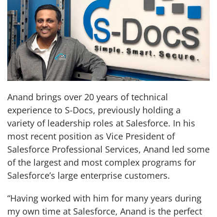
Anand brings over 20 years of technical
experience to S-Docs, previously holding a
variety of leadership roles at Salesforce. In his
most recent position as Vice President of
Salesforce Professional Services, Anand led some
of the largest and most complex programs for
Salesforce’s large enterprise customers.
“Having worked with him for many years during
my own time at Salesforce, Anand is the perfect