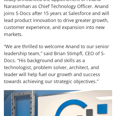
Narasimhan as Chief Technology Officer. Anand
joins S-Docs after 15 years at Salesforce and will
lead product innovation to drive greater growth,
customer experience, and expansion into new
markets.
“We are thrilled to welcome Anand to our senior
leadership team,” said Brian Stimpfl, CEO of S-
Docs. “His background and skills as a
technologist, problem solver, architect, and
leader will help fuel our growth and success
towards achieving our strategic objectives.”