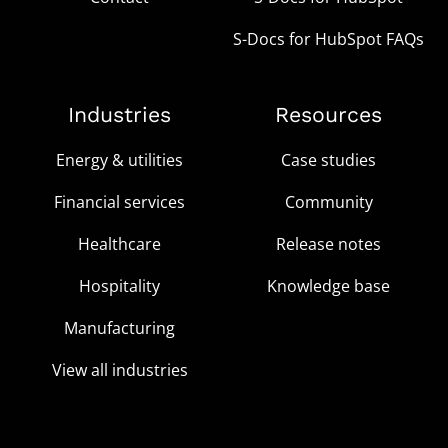
S-Docs for HubSpot FAQs
Industries
Resources
Energy & utilities
Case studies
Financial services
Community
Healthcare
Release notes
Hospitality
Knowledge base
Manufacturing
View all industries