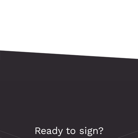
Ready to sign?