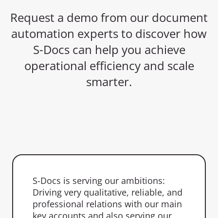
Request a demo from our document
automation experts to discover how
S-Docs can help you achieve
operational efficiency and scale
smarter.
S-Docs is serving our ambitions:
Driving very qualitative, reliable, and
professional relations with our main
key accounts and also serving our