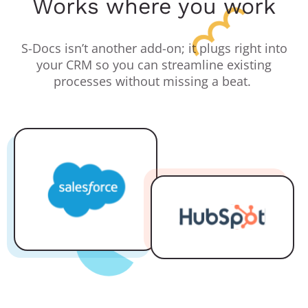
Works where you work
S-Docs isn’t another add-on; it plugs right into
your CRM so you can streamline existing
processes without missing a beat.