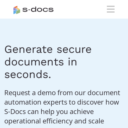
Generate secure
documents in
seconds.
Request a demo from our document
automation experts to discover how
S-Docs can help you achieve
operational efficiency and scale