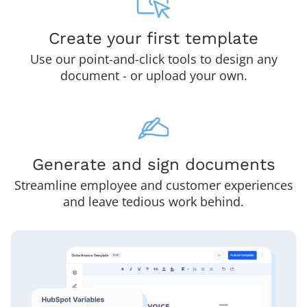
Create your first template
Use our point-and-click tools to design any
document - or upload your own.
Generate and sign documents
Streamline employee and customer experiences
and leave tedious work behind.