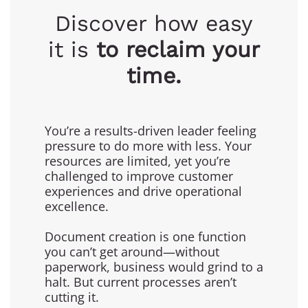
Discover how easy
it is
to reclaim your
time.
You’re a results-driven leader feeling
pressure to do more with less. Your
resources are limited, yet you’re
challenged to improve customer
experiences and drive operational
excellence.
Document creation is one function
you can’t get around—without
paperwork, business would grind to a
halt. But current processes aren’t
cutting it.