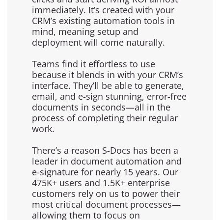
immediately. It’s created with your
CRM’s existing automation tools in
mind, meaning setup and
deployment will come naturally.
Teams find it effortless to use
because it blends in with your CRM’s
interface. They’ll be able to generate,
email, and e-sign stunning, error-free
documents in seconds—all in the
process of completing their regular
work.
There’s a reason S-Docs has been a
leader in document automation and
e-signature for nearly 15 years. Our
475K+ users and 1.5K+ enterprise
customers rely on us to power their
most critical document processes—
allowing them to focus on