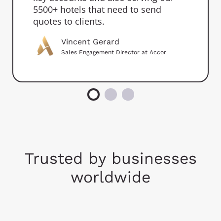
5500+ hotels that need to send
quotes to clients.
Vincent Gerard
Sales Engagement Director at Accor
Trusted by businesses
worldwide