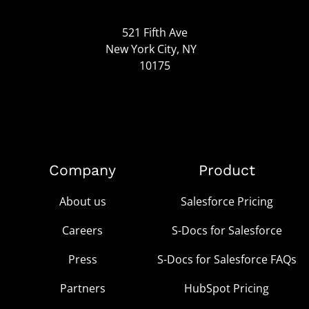
521 Fifth Ave
New York City, NY
10175
Company
Product
About us
Salesforce Pricing
Careers
S-Docs for Salesforce
Press
S-Docs for Salesforce FAQs
Partners
HubSpot Pricing