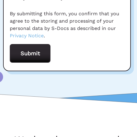
By submitting this form, you confirm that you
agree to the storing and processing of your
personal data by S-Docs as described in our
Privacy Notice
.