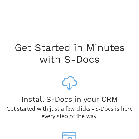
Get Started in Minutes
with S-Docs
Install S-Docs in your CRM
Get started with just a few clicks - S-Docs is here
every step of the way.