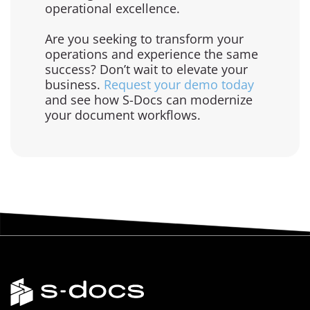
operational excellence.
Are you seeking to transform your
operations and experience the same
success? Don’t wait to elevate your
business.
Request your demo today
and see how S-Docs can modernize
your document workflows.