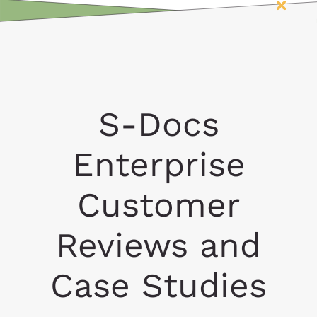
S-Docs
Enterprise
Customer
Reviews and
Case Studies