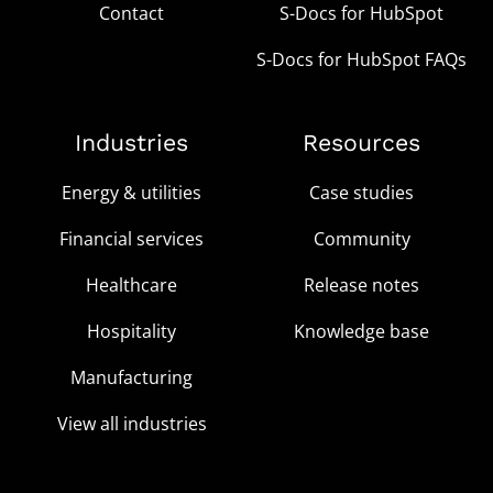
Contact
S-Docs for HubSpot
S-Docs for HubSpot FAQs
Industries
Resources
Energy & utilities
Case studies
Financial services
Community
Healthcare
Release notes
Hospitality
Knowledge base
Manufacturing
View all industries