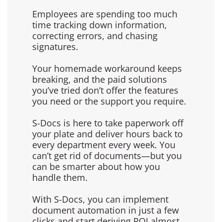
Employees are spending too much
time tracking down information,
correcting errors, and chasing
signatures.
Your homemade workaround keeps
breaking, and the paid solutions
you’ve tried don’t offer the features
you need or the support you require.
S-Docs is here to take paperwork off
your plate and deliver hours back to
every department every week. You
can’t get rid of documents—but you
can be smarter about how you
handle them.
With S-Docs, you can implement
document automation in just a few
clicks and start deriving ROI almost