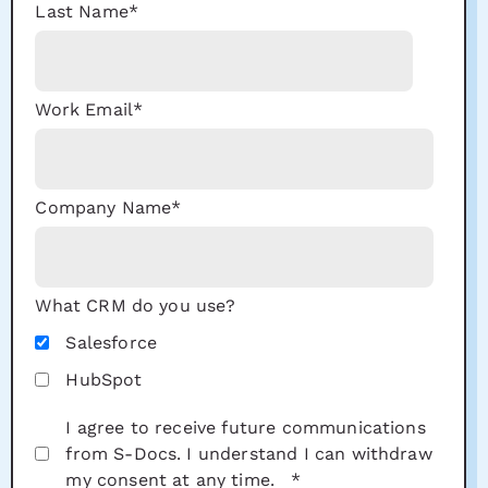
Last Name
*
Work Email
*
Company Name
*
What CRM do you use?
Salesforce
HubSpot
I agree to receive future communications
from S-Docs. I understand I can withdraw
my consent at any time.
*