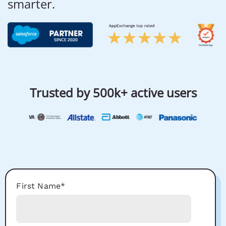
smarter.
Trusted by 500k+ active users
First Name
*