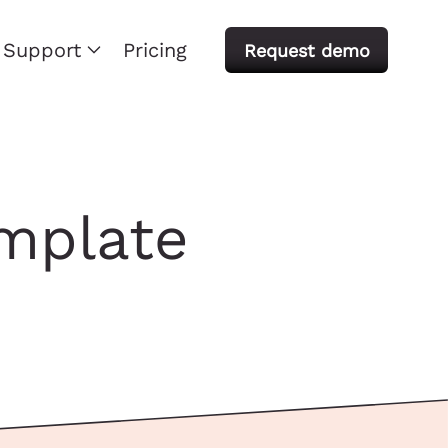
Support
Pricing
Request demo
emplate