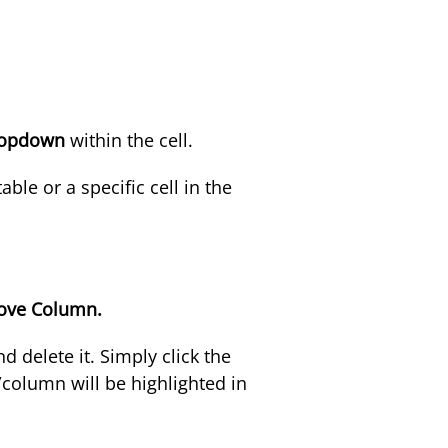
ropdown
within the cell
.
ble or a specific cell in the
ve Column.
d delete it. Simply click the
column will be highlighted in