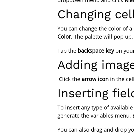
Changing cell
You can change the color of a c
Color
. The palette will pop up
Tap the
backspace
key
on you
Adding image
Click the
arrow icon
in the cel
Inserting fie
To insert any type of available
generate the variables menu. 
You can also drag and drop you