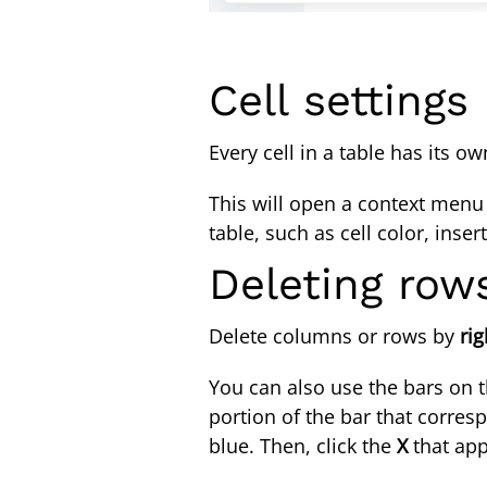
Cell settings
Every cell in a table has its 
This will open a context menu t
table, such as cell color, ins
Deleting ro
Delete columns or rows by
rig
You can also use the bars on th
portion of the bar that corre
blue. Then, click the
X
that app