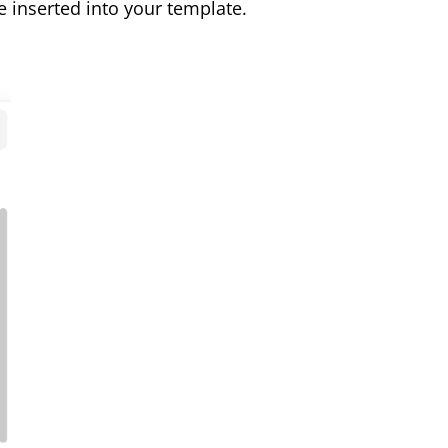
e inserted into your template.