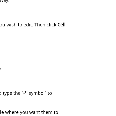
you wish to edit. Then click
Cell
e
.
nd type the “@ symbol” to
able where you want them to