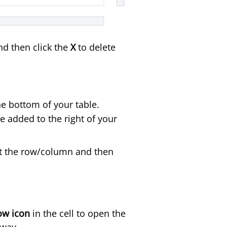
nd then click the
X
to delete
he bottom of your table.
be added to the right of your
ght the row/column and then
ow icon
in the cell to open the
 way.