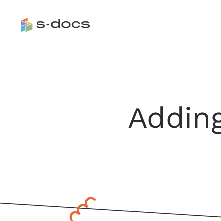
Adding