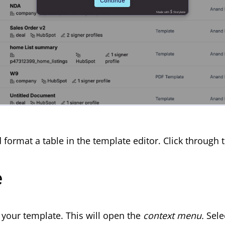
d format a table in the template editor. Click throug
e
f your template. This will open the
context menu.
S
ele