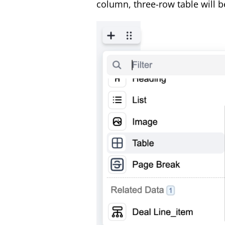
column, three-row table will b