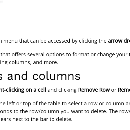
own menu that can be accessed by clicking the
arrow d
hat offers several options to format or change your ta
erting columns, and more.
ws and columns
ht-clicking on a cell
and clicking
Remove Row
or
Remo
e left or top of the table to select a row or column an
sponds to the row/column you want to delete. The row/
ears next to the bar to delete.