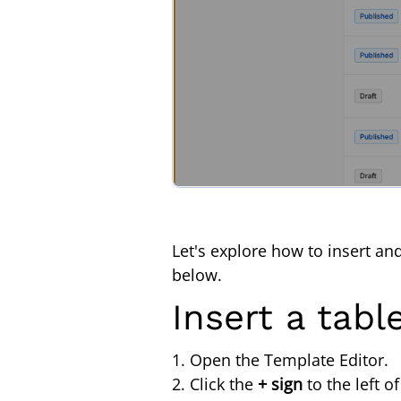
Let's explore how to insert an
below.
Insert a tabl
1. Open the Template Editor.
2. Click the
+ sign
to the left o