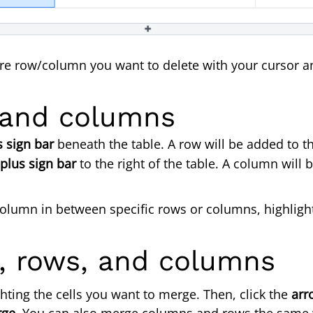
ire row/column you want to delete with your cursor a
umn.
 and columns
s sign bar
beneath the table. A row will be added to t
plus sign bar
to the right of the table. A column will 
r column in between specific rows or columns, highli
s, rows, and columns
hting the cells you want to merge. Then, click the
arr
rge
. You can also merge columns and rows the same