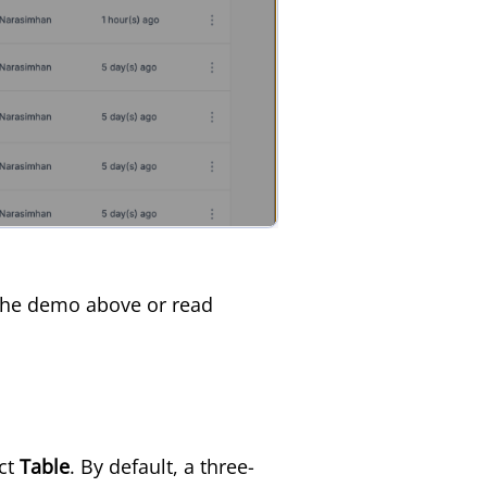
h the demo above or read
ct
Table
. By default, a three-