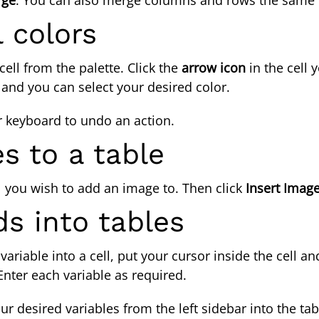
 colors
ell from the palette. Click the
arrow icon
in the cell 
, and you can select your desired color.
r keyboard
to undo an action.
s to a table
l you wish to add an image to. Then click
Insert Imag
lds into tables
 variable into a cell, put your cursor inside the cell a
Enter each variable as required.
r desired variables from the left sidebar into the t