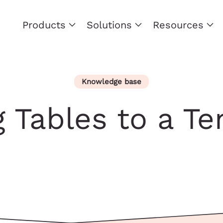
Products
Solutions
Resources
Knowledge base
 Tables to a T