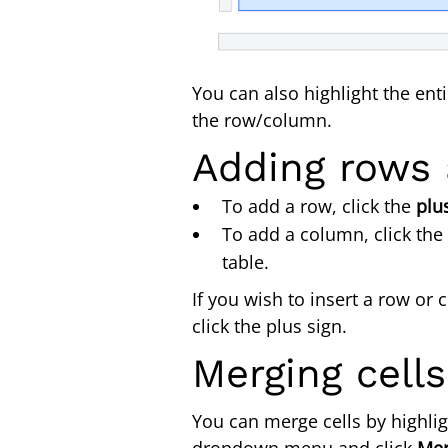
You can also highlight the ent
the row/col
Adding rows
To add a row, click the
plu
To add a column, click the
table.
If you wish to insert a row o
click the plus sign.
Merging cell
You can merge cells by highlig
dropdown menu and click
Me