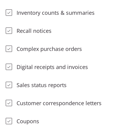
Inventory counts & summaries
Recall notices
Complex purchase orders
Digital receipts and invoices
Sales status reports
Customer correspondence letters
Coupons