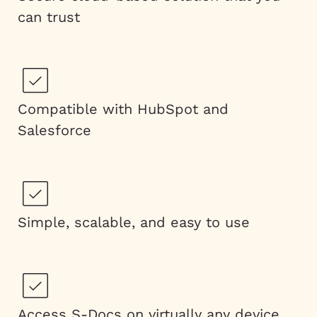
can trust
Compatible with HubSpot and
Salesforce
Simple, scalable, and easy to use
Access S-Docs on virtually any device