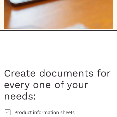
Create documents for
every one of your
needs:
Product information sheets