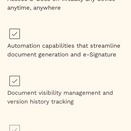
anytime, anywhere
Automation capabilities that streamline
document generation and e-Signature
Document visibility management and
version history tracking