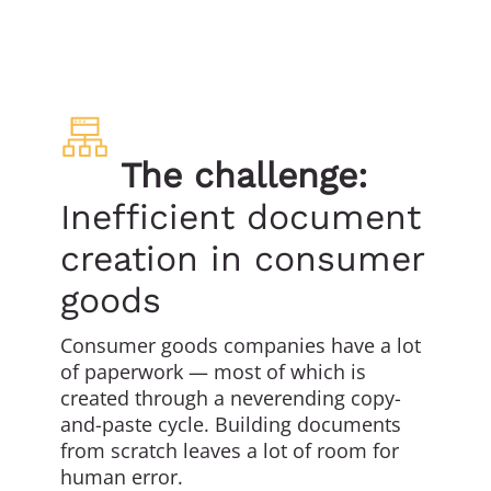
The challenge:
Inefficient document
creation in consumer
goods
Consumer goods companies have a lot
of paperwork — most of which is
created through a neverending copy-
and-paste cycle. Building documents
from scratch leaves a lot of room for
human error.