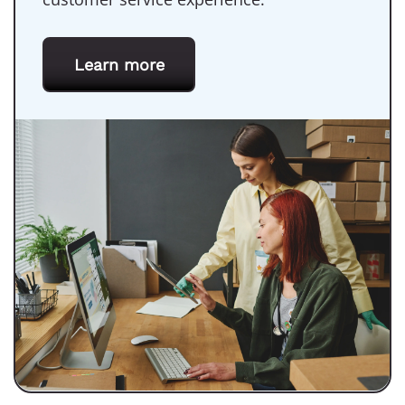
Learn more