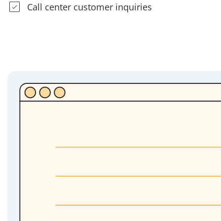
Call center customer inquiries