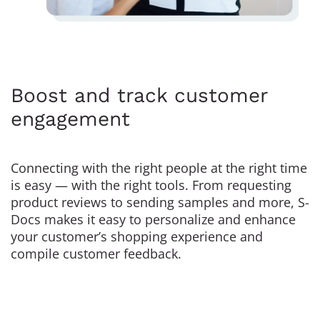
Boost and track customer
engagement
Connecting with the right people at the right time
is easy — with the right tools. From requesting
product reviews to sending samples and more, S-
Docs makes it easy to personalize and enhance
your customer’s shopping experience and
compile customer feedback.