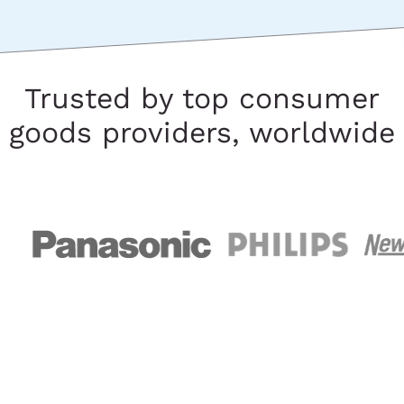
Trusted by top consumer
goods providers, worldwide