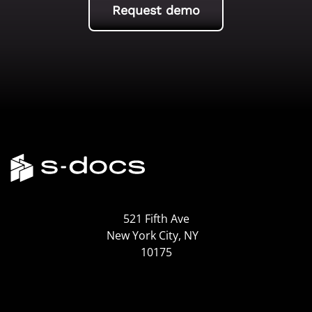
Request demo
521 Fifth Ave
New York City, NY
10175