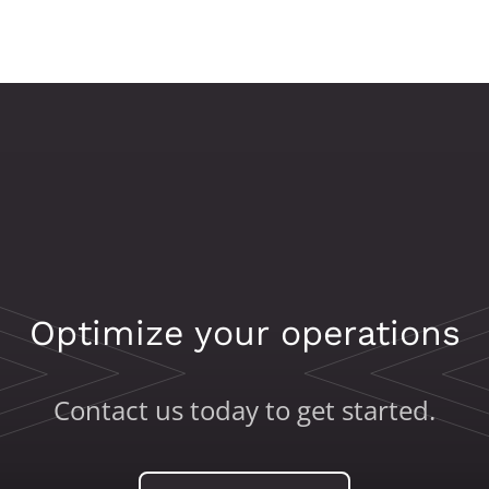
Optimize your operations
Contact us today to get started.