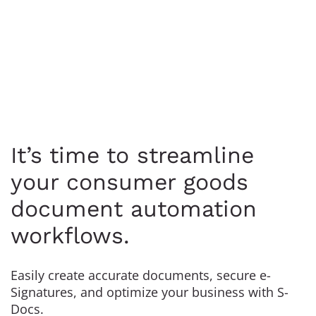
It’s time to streamline
your consumer goods
document automation
workflows.
Easily create accurate documents, secure e-
Signatures, and optimize your business with S-
Docs.