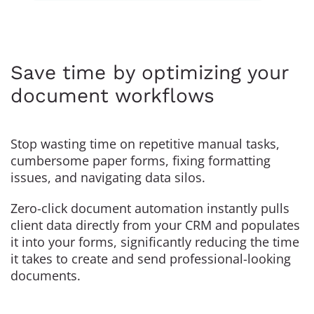
Save time by optimizing your
document workflows
Stop wasting time on repetitive manual tasks,
cumbersome paper forms, fixing formatting
issues, and navigating data silos.
Zero-click document automation instantly pulls
client data directly from your CRM and populates
it into your forms, significantly reducing the time
it takes to create and send professional-looking
documents.