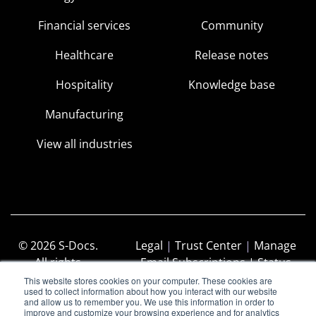
Financial services
Community
Healthcare
Release notes
Hospitality
Knowledge base
Manufacturing
View all industries
© 2026 S-Docs.
Legal
|
Trust Center
|
Manage
All rights
Email Subscriptions |
Status
reserved.
Page
This website stores cookies on your computer. These cookies are
used to collect information about how you interact with our website
and allow us to remember you. We use this information in order to
improve and customize your browsing experience and for analytics