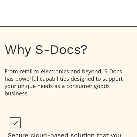
Why S-Docs?
From retail to electronics and beyond, S-Docs
has powerful capabilities designed to support
your unique needs as a consumer goods
business.
Secure cloud-based solution that you