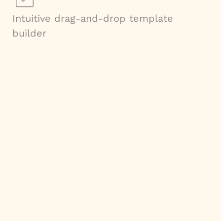
Intuitive drag-and-drop template
builder
Ability to handle multiple currencies
and languages
Dynamic content population powered
by conditional logic