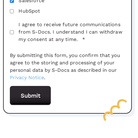
Salesforce
HubSpot
I agree to receive future communications
from S-Docs. I understand I can withdraw
my consent at any time.
*
By submitting this form, you confirm that you
agree to the storing and processing of your
personal data by S-Docs as described in our
Privacy Notice
.