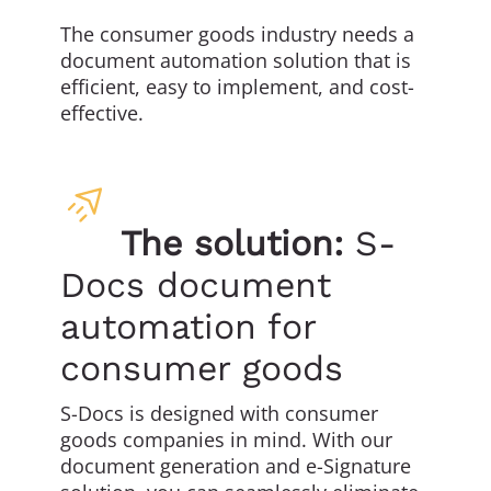
The consumer goods industry needs a
document automation solution that is
efficient, easy to implement, and cost-
effective.
The solution:
S-
Docs document
automation for
consumer goods
S-Docs is designed with consumer
goods companies in mind. With our
document generation and e-Signature