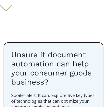
Unsure if document
automation can help
your consumer goods
business?
Spoiler alert: It can. Explore five key types
of technologies that can optimize your
customer service experience.