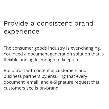
Provide a consistent brand
experience
The consumer goods industry is ever-changing.
You need a document generation solution that is
flexible and agile enough to keep up.
Build trust with potential customers and
business partners by ensuring that every
document, email, and e-Signature request that
customers see is on-brand.