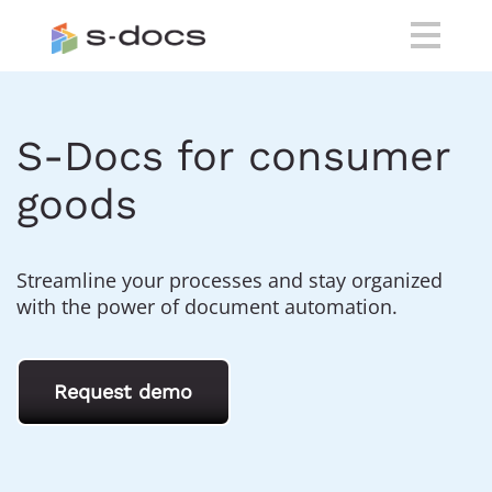
S-Docs for consumer
goods
Streamline your processes and stay organized
with the power of document automation.
Request demo