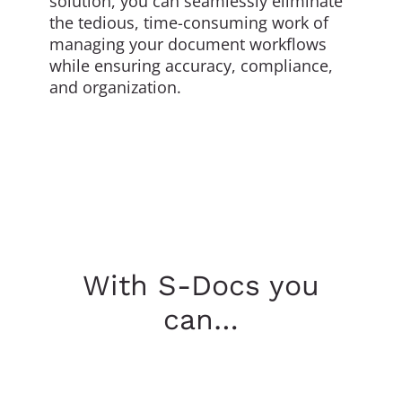
solution, you can seamlessly eliminate
the tedious, time-consuming work of
managing your document workflows
while ensuring accuracy, compliance,
and organization.
With S-Docs you
can…