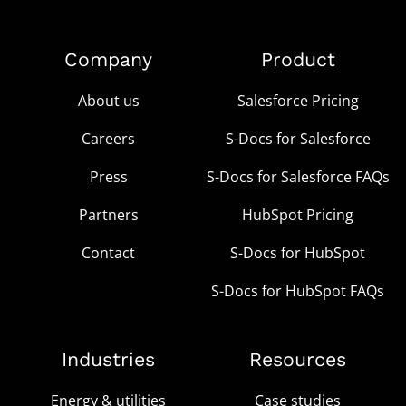
Company
Product
About us
Salesforce Pricing
Careers
S-Docs for Salesforce
Press
S-Docs for Salesforce FAQs
Partners
HubSpot Pricing
Contact
S-Docs for HubSpot
S-Docs for HubSpot FAQs
Industries
Resources
Energy & utilities
Case studies