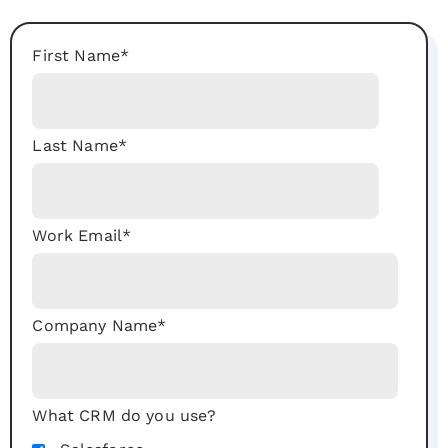
First Name
*
Last Name
*
Work Email
*
Company Name
*
What CRM do you use?