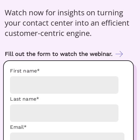
Watch now for insights on turning
your contact center into an efficient
customer-centric engine.
Fill out the form to watch the webinar.
First name
*
Last name
*
Email
*