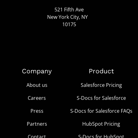
521 Fifth Ave
New York City, NY
10175
Company
Product
About us
Salesforce Pricing
Careers
S-Docs for Salesforce
Press
S-Docs for Salesforce FAQs
Partners
HubSpot Pricing
Contact
S-Docs for HubSpot