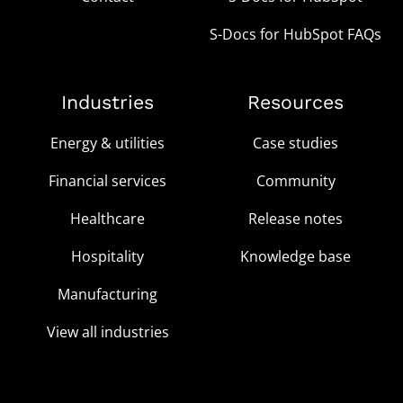
S-Docs for HubSpot FAQs
Industries
Resources
Energy & utilities
Case studies
Financial services
Community
Healthcare
Release notes
Hospitality
Knowledge base
Manufacturing
View all industries