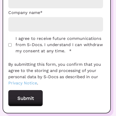
Company name
*
I agree to receive future communications
from S-Docs. I understand I can withdraw
my consent at any time.
*
By submitting this form, you confirm that you
agree to the storing and processing of your
personal data by S-Docs as described in our
Privacy Notice
.