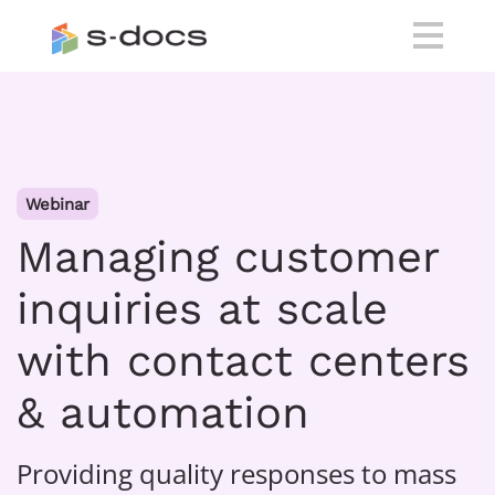
Webinar
Managing customer
inquiries at scale
with contact centers
& automation
Providing quality responses to mass