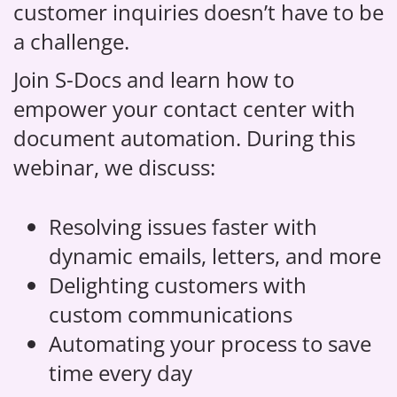
customer inquiries doesn’t have to be
a challenge.
Join S-Docs and learn how to
empower your contact center with
document automation. During this
webinar, we discuss:
Resolving issues faster with
dynamic emails, letters, and more
Delighting customers with
custom communications
Automating your process to save
time every day