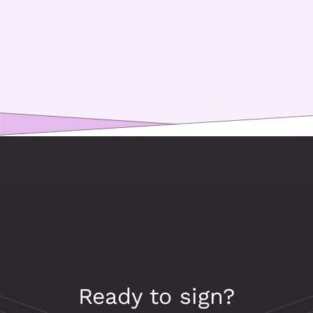
Ready to sign?