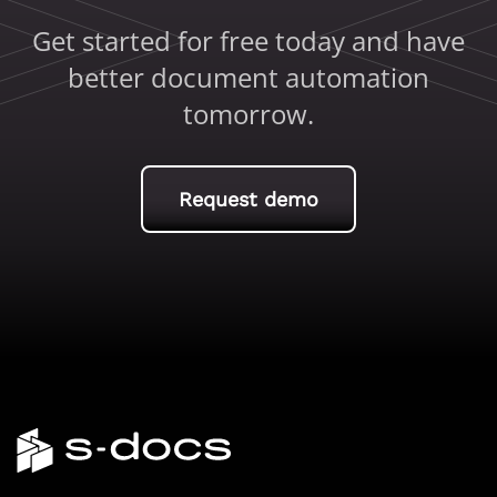
Get started for free today and have
better document automation
tomorrow.
Request demo