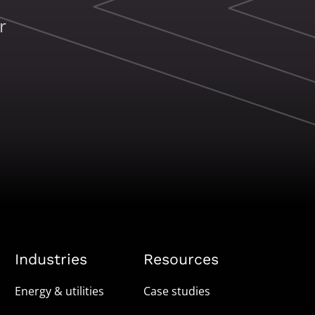
r
Industries
Resources
Energy & utilities
Case studies