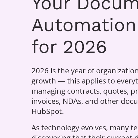
Your Docu
Automation
for 2026
2026 is the year of organization
growth — this applies to every
managing contracts, quotes, pr
invoices, NDAs, and other doc
HubSpot.
As technology evolves, many t
discovering that their current