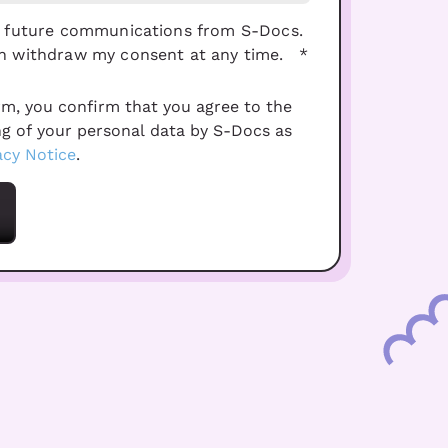
ve future communications from S-Docs.
an withdraw my consent at any time.
*
rm, you confirm that you agree to the
ng of your personal data by S-Docs as
acy Notice
.