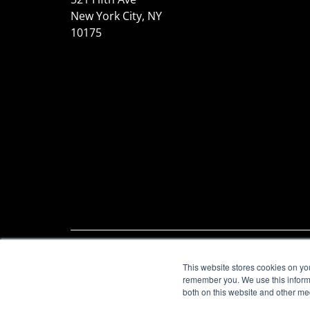
New York City, NY
10175
© 2026 S-Docs. All rights
Legal
|
T
This website stores cookies on yo
reserved.
Page
remember you. We use this informa
both on this website and other me