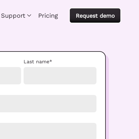
Support
Pricing
Request demo
Last name
*