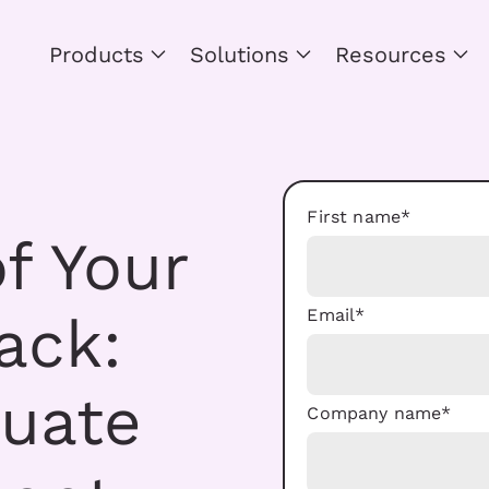
Products
Solutions
Resources
First name
*
f Your
Email
*
ack:
luate
Company name
*