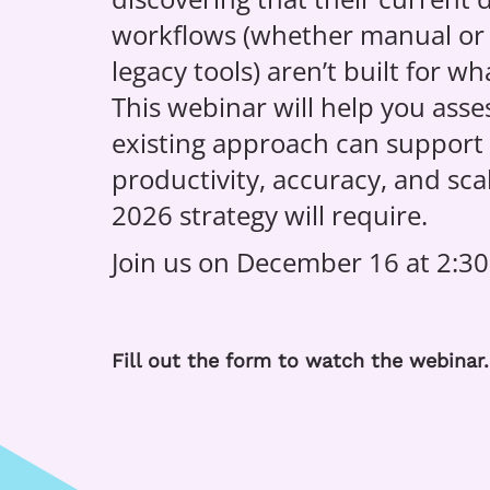
workflows (whether manual or
legacy tools) aren’t built for w
This webinar will help you ass
existing approach can support t
productivity, accuracy, and scal
2026 strategy will require.
Join us on December 16 at 2:30
Fill out the form to watch the webinar.