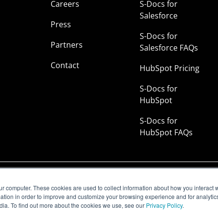
Careers
S-Docs for
Salesforce
Press
S-Docs for
Partners
Salesforce FAQs
Contact
HubSpot Pricing
S-Docs for
HubSpot
S-Docs for
HubSpot FAQs
rust Center
|
Manage Email Subscriptions |
Status
ur computer. These cookies are used to collect information about how you interact w
tion in order to improve and customize your browsing experience and for analytics
dia. To find out more about the cookies we use, see our
Privacy Policy
.