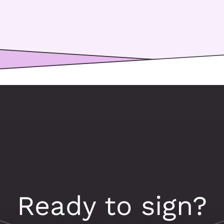
Ready to sign?