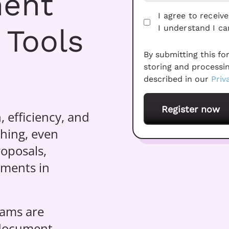
ment
I agree to recei
 Tools
I understand I c
By submitting this fo
storing and processi
described in our
Priv
, efficiency, and
thing, even
oposals,
uments in
eams are
 document