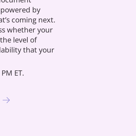
 powered by
hat’s coming next.
ess whether your
he level of
ability that your
 PM ET.