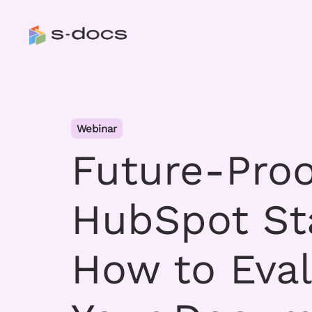
Webinar
Future-Proo
HubSpot St
How to Eva