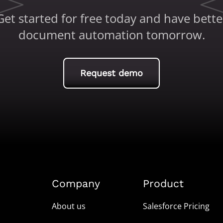
Get started for free today and have bette
document automation tomorrow.
Request demo
Company
Product
About us
Salesforce Pricing