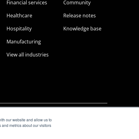
Financial services
Community
Healthcare
Release notes
Hospitality
Knowledge base
Manufacturing
View all industries
ith our website and allow us to
 and metrics about our visitors