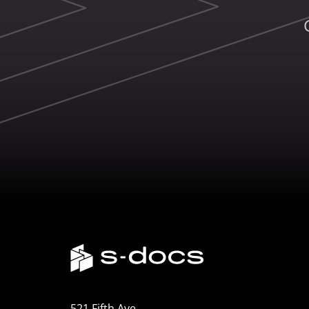
521 Fifth Ave