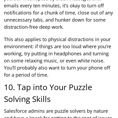
emails every ten minutes, it’s okay to turn off
notifications for a chunk of time, close out of any
unnecessary tabs, and hunker down for some
distraction-free deep work.
This also applies to physical distractions in your
environment: if things are too loud where you’re
working, try putting in headphones and turning
on some relaxing music, or even white noise.
You’ll probably also want to turn your phone off
for a period of time.
10. Tap into Your Puzzle
Solving Skills
Salesforce admins are puzzle solvers by nature