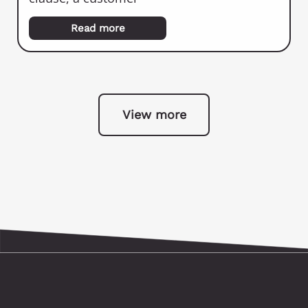
Read more
View more