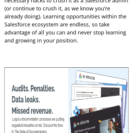
necessary hacks to crush it as a Salesforce admin
(or continue to crush it, as we know you’re
already doing). Learning opportunities within the
Salesforce ecosystem are endless, so take
advantage of all you can and never stop learning
and growing in your position.