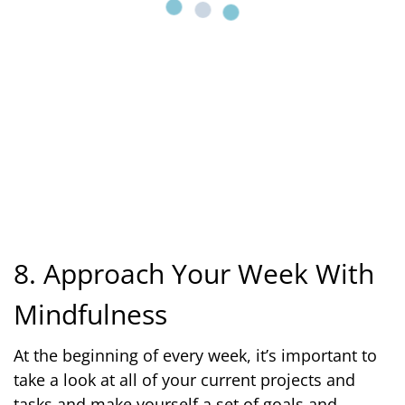
8. Approach Your Week With
Mindfulness
At the beginning of every week, it’s important to
take a look at all of your current projects and
tasks and make yourself a set of goals and