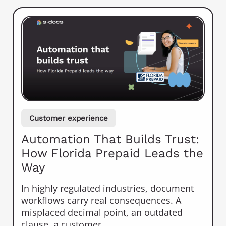
Customer experience
Automation That Builds Trust:
How Florida Prepaid Leads the
Way
In highly regulated industries, document
workflows carry real consequences. A
misplaced decimal point, an outdated
clause, a customer