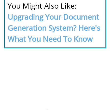
You Might Also Like:
Upgrading Your Document
Generation System? Here's
What You Need To Know