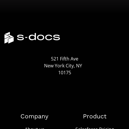
521 Fifth Ave
New York City, NY
10175
Company
Product