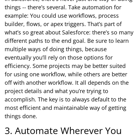
things -- there’s several. Take automation for
example: You could use workflows, process
builder, flows, or apex triggers. That’s part of
what’s so great about Salesforce: there’s so many
different paths to the end goal. Be sure to learn
multiple ways of doing things, because
eventually you’ll rely on those options for
efficiency. Some projects may be better suited
for using one workflow, while others are better
off with another workflow. It all depends on the
project details and what you’re trying to
accomplish. The key is to always default to the
most efficient and maintainable way of getting
things done.
3. Automate Wherever You