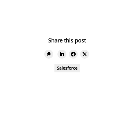
Share this post
Salesforce