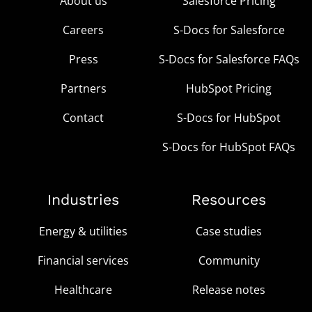
About us
Salesforce Pricing
Careers
S-Docs for Salesforce
Press
S-Docs for Salesforce FAQs
Partners
HubSpot Pricing
Contact
S-Docs for HubSpot
S-Docs for HubSpot FAQs
Industries
Resources
Energy & utilities
Case studies
Financial services
Community
Healthcare
Release notes