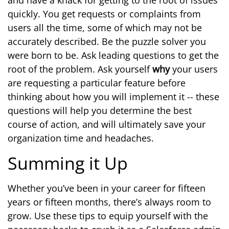
and have a knack for getting to the root of issues
quickly. You get requests or complaints from
users all the time, some of which may not be
accurately described. Be the puzzle solver you
were born to be. Ask leading questions to get the
root of the problem. Ask yourself
why
your users
are requesting a particular feature before
thinking about how you will implement it -- these
questions will help you determine the best
course of action, and will ultimately save your
organization time and headaches.
Summing it Up
Whether you’ve been in your career for fifteen
years or fifteen months, there’s always room to
grow. Use these tips to equip yourself with the