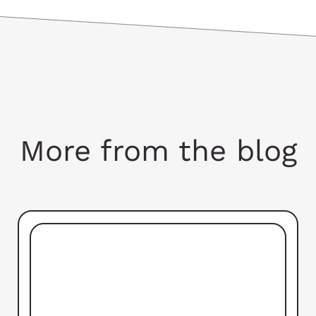
More from the blog