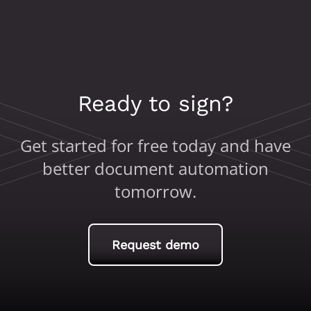
Ready to sign?
Get started for free today and have
better document automation
tomorrow.
Request demo