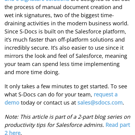
the process of manual document creation and
wet ink signatures, two of the biggest time-
draining activities in the modern business world.
Since S-Docs is built on the Salesforce platform,
it’s much faster than off-platform solutions and
incredibly secure. It’s also easier to use since it
mirrors the look and feel of Salesforce, meaning
your team can spend less time implementing
and more time doing.
It only takes a few minutes to get started. To see
what S-Docs can do for your team,
request a
demo
today or contact us at
sales@sdocs.com
.
Note: This article is part of a 2-part blog series on
productivity tips for Salesforce admins.
Read part
2 here
.