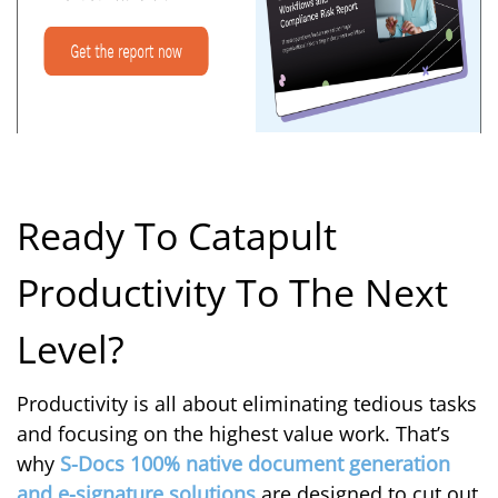
Ready To Catapult
Productivity To The Next
Level?
Productivity is all about eliminating tedious tasks
and focusing on the highest value work. That’s
why
S-Docs 100% native document generation
and e-signature solutions
are designed to cut out