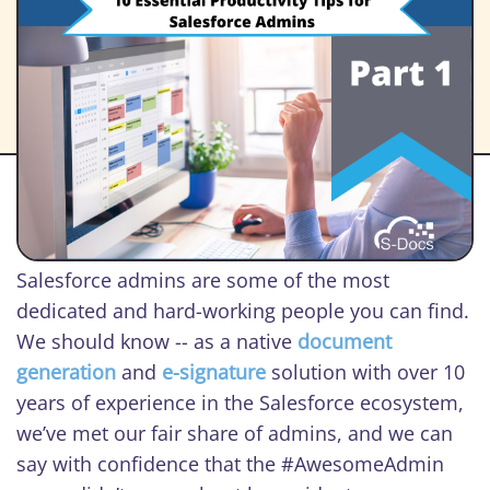
Salesforce admins are some of the most
dedicated and hard-working people you can find.
We should know -- as a native
document
generation
and
e-signature
solution with over 10
years of experience in the Salesforce ecosystem,
we’ve met our fair share of admins, and we can
say with confidence that the #AwesomeAdmin