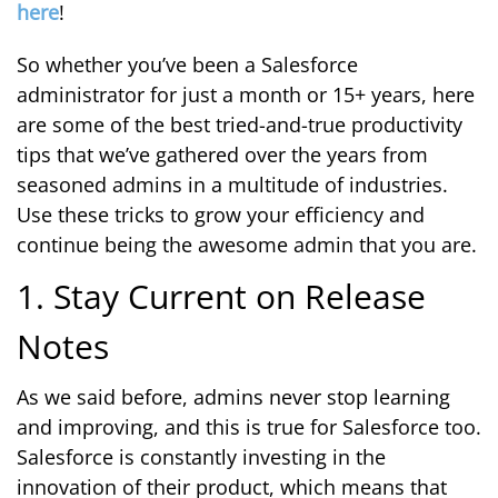
here
!
So whether you’ve been a Salesforce
administrator for just a month or 15+ years, here
are some of the best tried-and-true productivity
tips that we’ve gathered over the years from
seasoned admins in a multitude of industries.
Use these tricks to grow your efficiency and
continue being the awesome admin that you are.
1. Stay Current on Release
Notes
As we said before, admins never stop learning
and improving, and this is true for Salesforce too.
Salesforce is constantly investing in the
innovation of their product, which means that