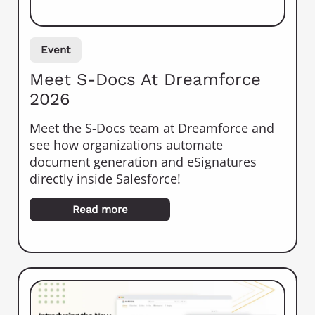
Event
Meet S-Docs At Dreamforce
2026
Meet the S-Docs team at Dreamforce and
see how organizations automate
document generation and eSignatures
directly inside Salesforce!
Read more