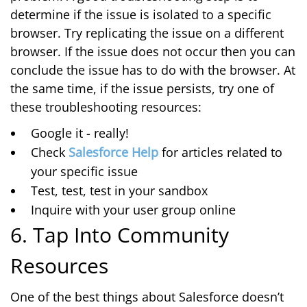
determine if the issue is isolated to a specific
browser. Try replicating the issue on a different
browser. If the issue does not occur then you can
conclude the issue has to do with the browser. At
the same time, if the issue persists, try one of
these troubleshooting resources:
Google it - really!
Check
Salesforce Help
for articles related to
your specific issue
Test, test, test in your sandbox
Inquire with your user group online
6. Tap Into Community
Resources
One of the best things about Salesforce doesn’t