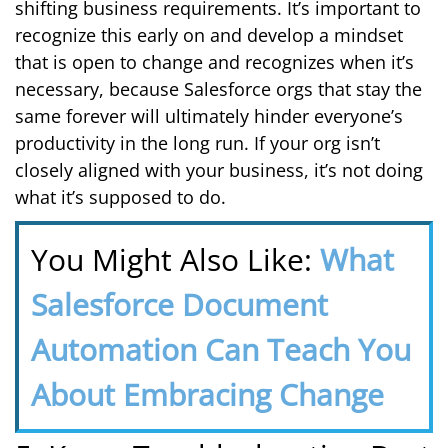
shifting business requirements. It’s important to
recognize this early on and develop a mindset
that is open to change and recognizes when it’s
necessary, because Salesforce orgs that stay the
same forever will ultimately hinder everyone’s
productivity in the long run. If your org isn’t
closely aligned with your business, it’s not doing
what it’s supposed to do.
You Might Also Like:
What
Salesforce Document
Automation Can Teach You
About Embracing Change