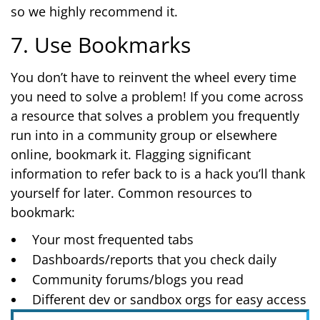
so we highly recommend it.
7. Use Bookmarks
You don’t have to reinvent the wheel every time
you need to solve a problem! If you come across
a resource that solves a problem you frequently
run into in a community group or elsewhere
online, bookmark it. Flagging significant
information to refer back to is a hack you’ll thank
yourself for later. Common resources to
bookmark:
Your most frequented tabs
Dashboards/reports that you check daily
Community forums/blogs you read
Different dev or sandbox orgs for easy access