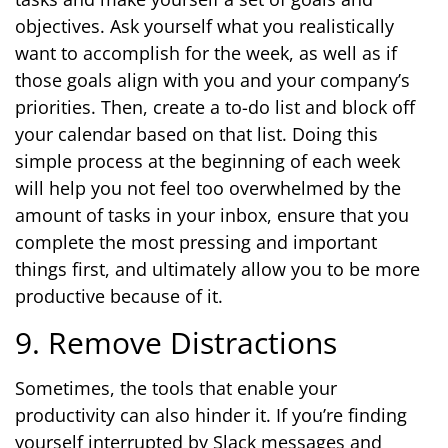
objectives. Ask yourself what you realistically
want to accomplish for the week, as well as if
those goals align with you and your company’s
priorities. Then, create a to-do list and block off
your calendar based on that list. Doing this
simple process at the beginning of each week
will help you not feel too overwhelmed by the
amount of tasks in your inbox, ensure that you
complete the most pressing and important
things first, and ultimately allow you to be more
productive because of it.
9. Remove Distractions
Sometimes, the tools that enable your
productivity can also hinder it. If you’re finding
yourself interrupted by Slack messages and