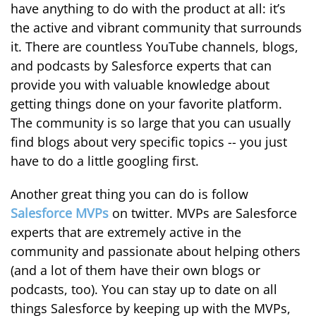
have anything to do with the product at all: it’s
the active and vibrant community that surrounds
it. There are countless YouTube channels, blogs,
and podcasts by Salesforce experts that can
provide you with valuable knowledge about
getting things done on your favorite platform.
The community is so large that you can usually
find blogs about very specific topics -- you just
have to do a little googling first.
Another great thing you can do is follow
Salesforce MVPs
on twitter. MVPs are Salesforce
experts that are extremely active in the
community and passionate about helping others
(and a lot of them have their own blogs or
podcasts, too). You can stay up to date on all
things Salesforce by keeping up with the MVPs,