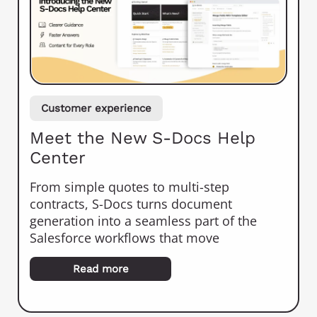
Customer experience
Meet the New S-Docs Help
Center
From simple quotes to multi-step
contracts, S-Docs turns document
generation into a seamless part of the
Salesforce workflows that move
Read more