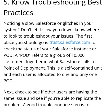
5. Know Troubleshooting Best
Practices
Noticing a slow Salesforce or glitches in your
system? Don’t let it slow you down: know where
to look to troubleshoot your issues. The first
place you should go is
trust.salesforce.com
to
check the status of your Salesforce instance or
POD. A “POD” refers to a group of 10,000
customers together in what Salesforce calls a
Point of Deployment. This is a self-contained unit
and each user is allocated to one and only one
POD.
Next, check to see if other users are having the
same issue and see if you’re able to replicate the
problem. A good troubleshooting step is to