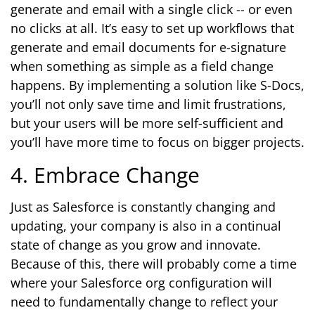
generate and email with a single click -- or even
no clicks at all. It’s easy to set up workflows that
generate and email documents for e-signature
when something as simple as a field change
happens. By implementing a solution like S-Docs,
you’ll not only save time and limit frustrations,
but your users will be more self-sufficient and
you’ll have more time to focus on bigger projects.
4. Embrace Change
Just as Salesforce is constantly changing and
updating, your company is also in a continual
state of change as you grow and innovate.
Because of this, there will probably come a time
where your Salesforce org configuration will
need to fundamentally change to reflect your