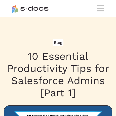
Blog
10 Essential
Productivity Tips for
Salesforce Admins
[Part 1]