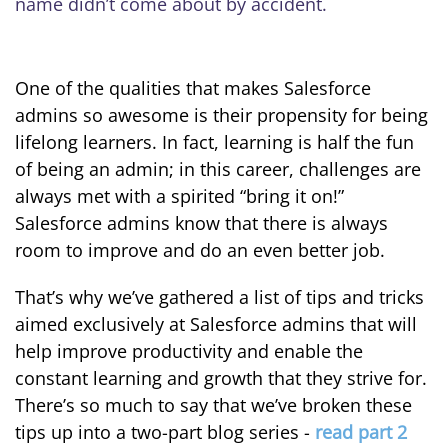
name didn’t come about by accident.
One of the qualities that makes Salesforce
admins so awesome is their propensity for being
lifelong learners. In fact, learning is half the fun
of being an admin; in this career, challenges are
always met with a spirited “bring it on!”
Salesforce admins know that there is always
room to improve and do an even better job.
That’s why we’ve gathered a list of tips and tricks
aimed exclusively at Salesforce admins that will
help improve productivity and enable the
constant learning and growth that they strive for.
There’s so much to say that we’ve broken these
tips up into a two-part blog series -
read part 2