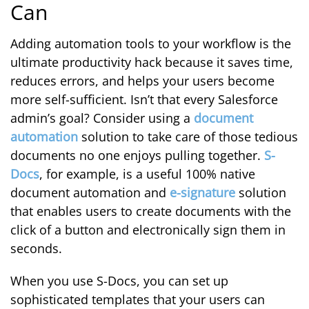
Can
Adding automation tools to your workflow is the
ultimate productivity hack because it saves time,
reduces errors, and helps your users become
more self-sufficient. Isn’t that every Salesforce
admin’s goal? Consider using a
document
automation
solution to take care of those tedious
documents no one enjoys pulling together.
S-
Docs
, for example, is a useful 100% native
document automation and
e-signature
solution
that enables users to create documents with the
click of a button and electronically sign them in
seconds.
When you use S-Docs, you can set up
sophisticated templates that your users can