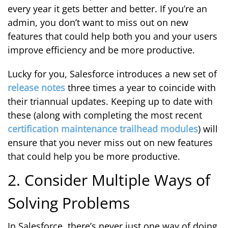
every year it gets better and better. If you’re an
admin, you don’t want to miss out on new
features that could help both you and your users
improve efficiency and be more productive.
Lucky for you, Salesforce introduces a new set of
release notes
three times a year to coincide with
their triannual updates. Keeping up to date with
these (along with completing the most recent
certification maintenance trailhead modules
) will
ensure that you never miss out on new features
that could help you be more productive.
2. Consider Multiple Ways of
Solving Problems
In Salesforce, there’s never just one way of doing