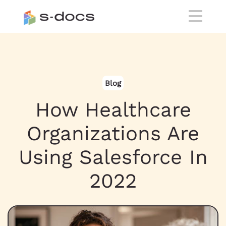
Blog
How Healthcare
Organizations Are
Using Salesforce In
2022