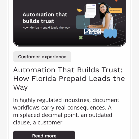
Customer experience
Automation That Builds Trust:
How Florida Prepaid Leads the
Way
In highly regulated industries, document
workflows carry real consequences. A
misplaced decimal point, an outdated
clause, a customer
Read more