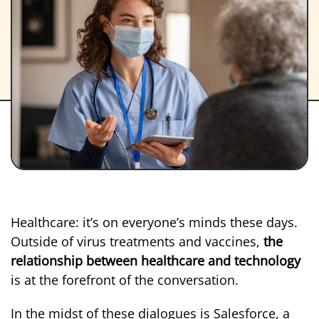
Healthcare: it’s on everyone’s minds these days.
Outside of virus treatments and vaccines,
the
relationship between healthcare and technology
is at the forefront of the conversation.
In the midst of these dialogues is Salesforce, a