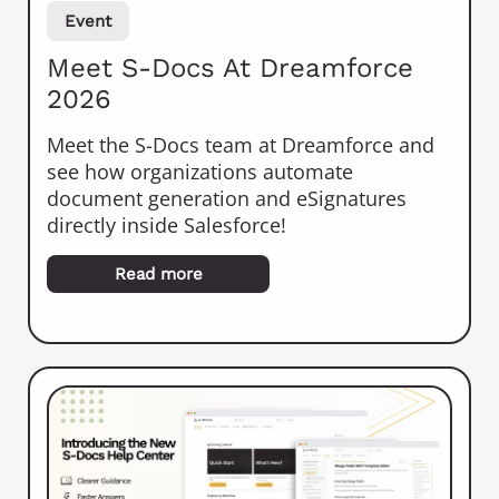
Event
Meet S-Docs At Dreamforce
2026
Meet the S-Docs team at Dreamforce and
see how organizations automate
document generation and eSignatures
directly inside Salesforce!
Read more