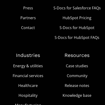
Press
S-Docs for Salesforce FAQs
Partners
HubSpot Pricing
Contact
S-Docs for HubSpot
S-Docs for HubSpot FAQs
Industries
Resources
Energy & utilities
Case studies
Financial services
Community
Healthcare
Release notes
Hospitality
Knowledge base