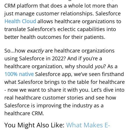
CRM platform that does a whole lot more than
just manage customer relationships. Salesforce
Health Cloud
allows healthcare organizations to
translate Salesforce’s eclectic capabilities into
better health outcomes for their patients.
So...how
exactly
are healthcare organizations
using Salesforce in 2022? And if you’re a
healthcare organization, why should
you
? As a
100% native
Salesforce app, we’ve seen firsthand
what Salesforce brings to the table for healthcare
- now we want to share it with you. Let’s dive into
real healthcare customer stories and see how
Salesforce is improving the industry as a
healthcare CRM.
You Might Also Like:
What Makes E-