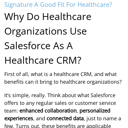
Signature A Good Fit For Healthcare?
Why Do Healthcare
Organizations Use
Salesforce As A
Healthcare CRM?
First of all, what is a healthcare CRM, and what
benefits can it bring to healthcare organizations?
It’s simple, really. Think about what Salesforce
offers to any regular sales or customer service
team:
enhanced collaboration
,
personalized
experiences
, and
connected data
, just to name a
few. Turns out, these benefits are applicable