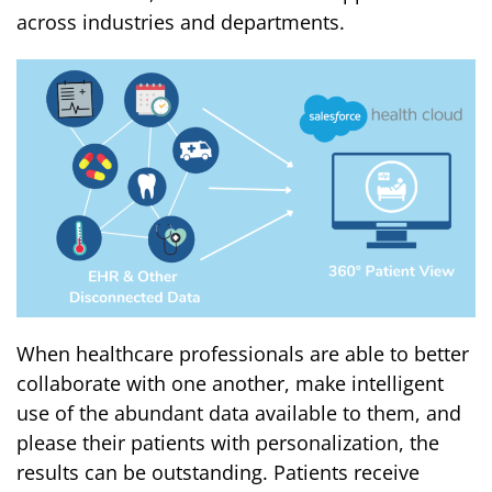
across industries and departments.
When healthcare professionals are able to better
collaborate with one another, make intelligent
use of the abundant data available to them, and
please their patients with personalization, the
results can be outstanding. Patients receive