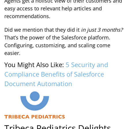
Agents get a holistic view of their customers and
easy access to relevant help articles and
recommendations.
Did we mention that they did it
in just 3 months?
That’s the power of the Salesforce platform.
Configuring, customizing, and scaling come
easier.
You Might Also Like:
5 Security and
Compliance Benefits of Salesforce
Document Automation
Tribeca Pediatrics Delights