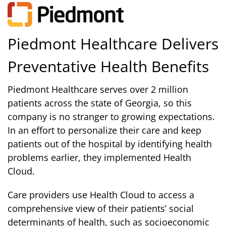
Piedmont Healthcare Delivers
Preventative Health Benefits
Piedmont Healthcare serves over 2 million
patients across the state of Georgia, so this
company is no stranger to growing expectations.
In an effort to personalize their care and keep
patients out of the hospital by identifying health
problems earlier, they implemented Health
Cloud.
Care providers use Health Cloud to access a
comprehensive view of their patients’ social
determinants of health, such as socioeconomic