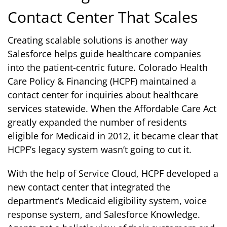
Contact Center That Scales
Creating scalable solutions is another way
Salesforce helps guide healthcare companies
into the patient-centric future. Colorado Health
Care Policy & Financing (HCPF) maintained a
contact center for inquiries about healthcare
services statewide. When the Affordable Care Act
greatly expanded the number of residents
eligible for Medicaid in 2012, it became clear that
HCPF’s legacy system wasn’t going to cut it.
With the help of Service Cloud, HCPF developed a
new contact center that integrated the
department’s Medicaid eligibility system, voice
response system, and Salesforce Knowledge.