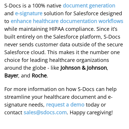
S-Docs is a 100% native
document generation
and
e-signature
solution for Salesforce designed
to
enhance healthcare documentation workflows
while maintaining HIPAA compliance. Since it’s
built entirely on the Salesforce platform, S-Docs
never sends customer data outside of the secure
Salesforce cloud. This makes it the number one
choice for leading healthcare organizations
around the globe - like
Johnson & Johnson
,
Bayer
, and
Roche
.
For more information on how S-Docs can help
streamline your healthcare document and e-
signature needs,
request a demo
today or
contact
sales@sdocs.com
. Happy caregiving!