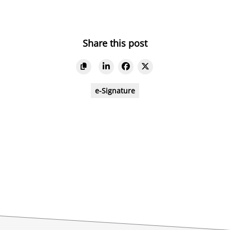
Share this post
e-Signature