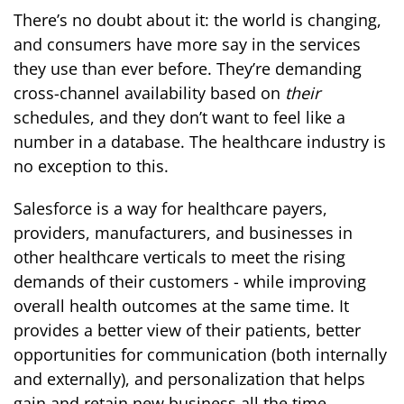
There’s no doubt about it: the world is changing,
and consumers have more say in the services
they use than ever before. They’re demanding
cross-channel availability based on
their
schedules, and they don’t want to feel like a
number in a database. The healthcare industry is
no exception to this.
Salesforce is a way for healthcare payers,
providers, manufacturers, and businesses in
other healthcare verticals to meet the rising
demands of their customers - while improving
overall health outcomes at the same time. It
provides a better view of their patients, better
opportunities for communication (both internally
and externally), and personalization that helps
gain and retain new business all the time.