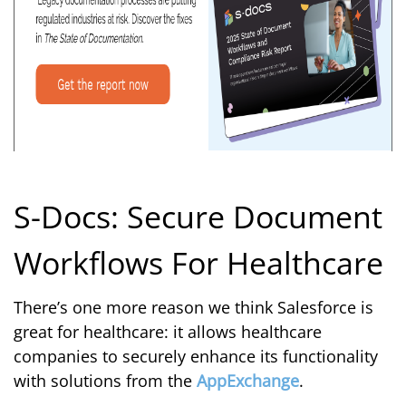
S-Docs: Secure Document
Workflows For Healthcare
There’s one more reason we think Salesforce is
great for healthcare: it allows healthcare
companies to securely enhance its functionality
with solutions from the
AppExchange
.