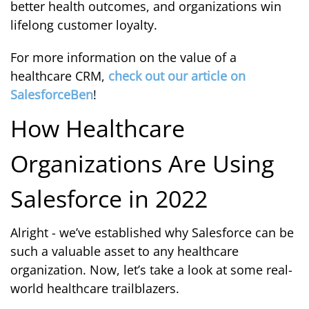
better health outcomes, and organizations win
lifelong customer loyalty.
For more information on the value of a
healthcare CRM,
check out our article on
SalesforceBen
!
How Healthcare
Organizations Are Using
Salesforce in 2022
Alright - we’ve established why Salesforce can be
such a valuable asset to any healthcare
organization. Now, let’s take a look at some real-
world healthcare trailblazers.