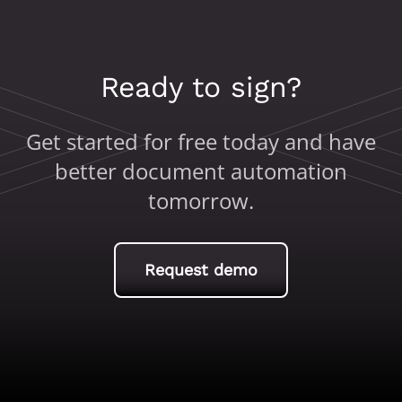
Ready to sign?
Get started for free today and have
better document automation
tomorrow.
Request demo