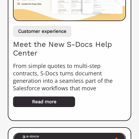
Customer experience
Meet the New S-Docs Help
Center
From simple quotes to multi-step
contracts, S-Docs turns document
generation into a seamless part of the
Salesforce workflows that move
Read more