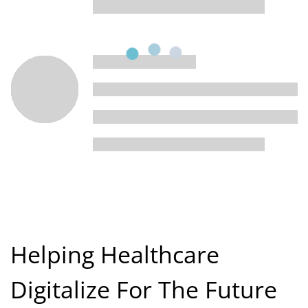
Helping Healthcare
Digitalize For The Future