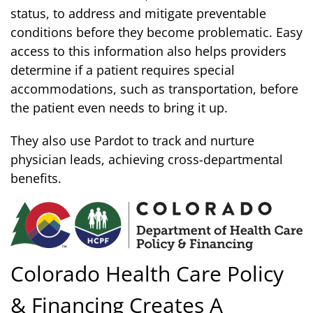
status, to address and mitigate preventable
conditions before they become problematic. Easy
access to this information also helps providers
determine if a patient requires special
accommodations, such as transportation, before
the patient even needs to bring it up.
They also use Pardot to track and nurture
physician leads, achieving cross-departmental
benefits.
Colorado Health Care Policy
& Financing Creates A