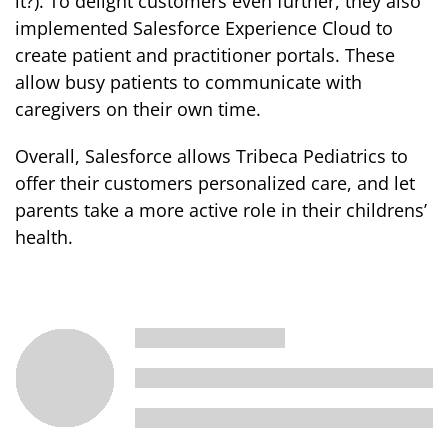
it?). To delight customers even further, they also
implemented Salesforce Experience Cloud to
create patient and practitioner portals. These
allow busy patients to communicate with
caregivers on their own time.
Overall, Salesforce allows Tribeca Pediatrics to
offer their customers personalized care, and let
parents take a more active role in their childrens’
health.