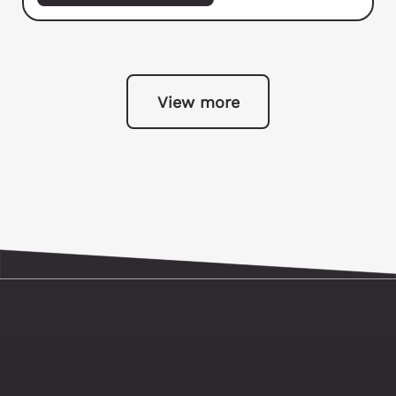
View more