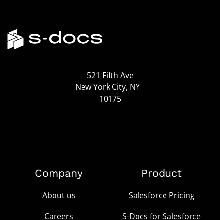
521 Fifth Ave
New York City, NY
10175
Company
Product
About us
Salesforce Pricing
Careers
S-Docs for Salesforce