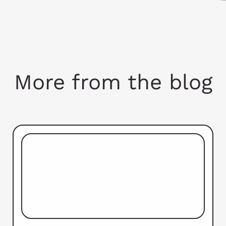
More from the blog