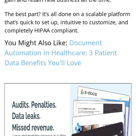
The best part? It’s all done on a scalable platform
that’s quick to set up, intuitive to customize, and
completely HIPAA compliant.
You Might Also Like:
Document
Automation in Healthcare: 3 Patient
Data Benefits You'll Love