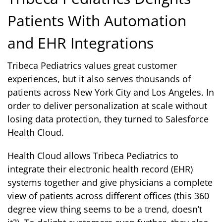
Patients With Automation
and EHR Integrations
Tribeca Pediatrics values great customer
experiences, but it also serves thousands of
patients across New York City and Los Angeles. In
order to deliver personalization at scale without
losing data protection, they turned to Salesforce
Health Cloud.
Health Cloud allows Tribeca Pediatrics to
integrate their electronic health record (EHR)
systems together and give physicians a complete
view of patients across different offices (this 360
degree view thing seems to be a trend, doesn’t