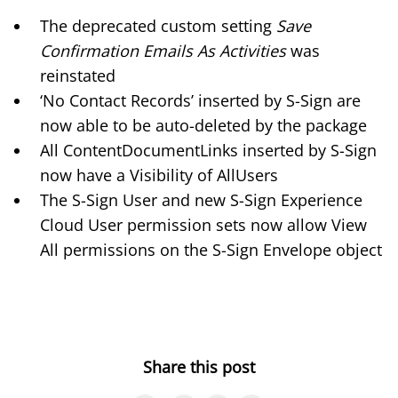
The deprecated custom setting
Save
Confirmation Emails As Activities
was
reinstated
‘No Contact Records’ inserted by S-Sign are
now able to be auto-deleted by the package
All ContentDocumentLinks inserted by S-Sign
now have a Visibility of AllUsers
The S-Sign User and new S-Sign Experience
Cloud User permission sets now allow View
All permissions on the S-Sign Envelope object
Share this post