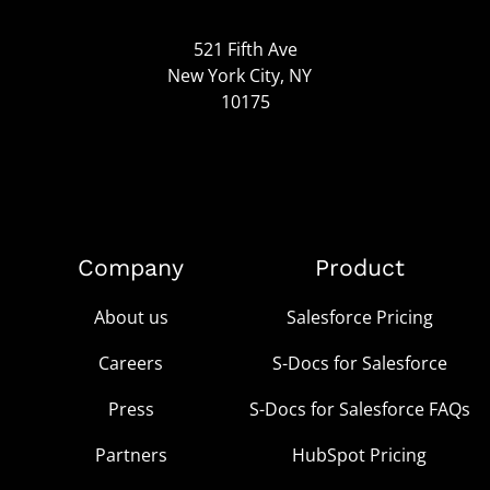
521 Fifth Ave
New York City, NY
10175
Company
Product
About us
Salesforce Pricing
Careers
S-Docs for Salesforce
Press
S-Docs for Salesforce FAQs
Partners
HubSpot Pricing