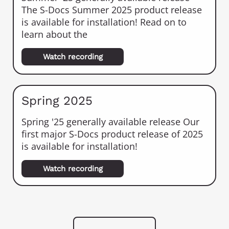
The S-Docs Summer 2025 product release
is available for installation! Read on to
learn about the
Watch recording
Spring 2025
Spring '25 generally available release Our
first major S-Docs product release of 2025
is available for installation!
Watch recording