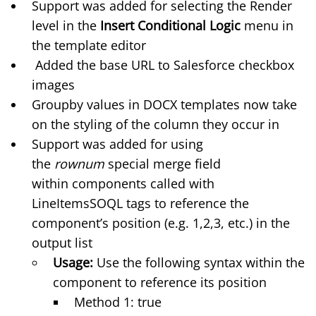
Support was added for selecting the Render
level in the
Insert Conditional Logic
menu in
the template editor
Added the base URL to Salesforce checkbox
images
Groupby values in DOCX templates now take
on the styling of the column they occur in
Support was added for using
the
rownum
special merge field
within
components called with
LineItemsSOQL tags
to reference the
component’s position (e.g. 1,2,3, etc.) in the
output list
Usage:
Use the following syntax within the
component to reference its position
Method 1: true