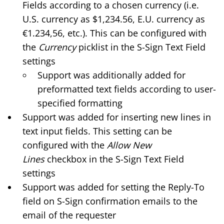
Fields according to a chosen currency (i.e.
U.S. currency as $1,234.56, E.U. currency as
€1.234,56, etc.). This can be configured with
the
Currency
picklist in the
S-Sign Text Field
settings
Support was additionally added for
preformatted text fields according to user-
specified formatting
Support was added for inserting new lines in
text input fields. This setting can be
configured with the
Allow New
Lines
checkbox in the S-Sign Text Field
settings
Support was added for setting the Reply-To
field on S-Sign confirmation emails to the
email of the requester