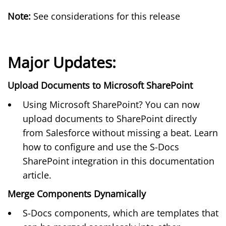
Note:
See considerations for this release
Major Updates:
Upload Documents to Microsoft SharePoint
Using Microsoft SharePoint? You can now
upload documents to SharePoint directly
from Salesforce without missing a beat. Learn
how to configure and use the S-Docs
SharePoint integration in this
documentation
article
.
Merge Components Dynamically
S-Docs components, which are templates that