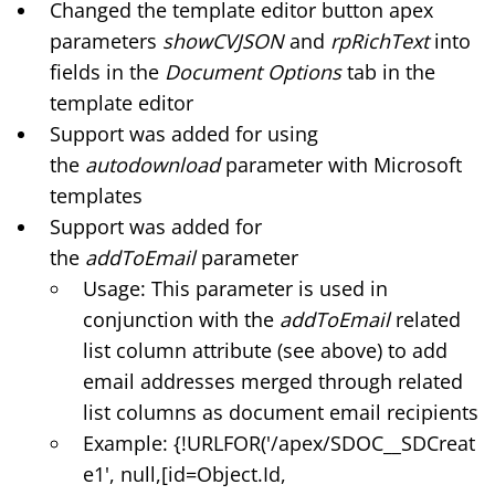
Changed the template editor button apex
parameters
showCVJSON
and
rpRichText
into
fields in the
Document Options
tab in the
template editor
Support was added for using
the
autodownload
parameter with Microsoft
templates
Support was added for
the
addToEmail
parameter
Usage: This parameter is used in
conjunction with the
addToEmail
related
list column attribute (see above) to add
email addresses merged through related
list columns as document email recipients
Example: {!URLFOR('/apex/SDOC__SDCreat
e1', null,[id=Object.Id,