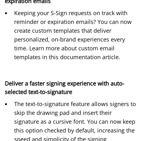
expiration emails
Keeping your S-Sign requests on track with
reminder or expiration emails? You can now
create custom templates that deliver
personalized, on-brand experiences every
time. Learn more about custom email
templates in this
documentation article
.
Deliver a faster signing experience with auto-
selected text-to-signature
The
text-to-signature
feature allows signers to
skip the drawing pad and insert their
signature as a cursive font. You can now keep
this option checked by default, increasing the
speed and simplicity of the signing