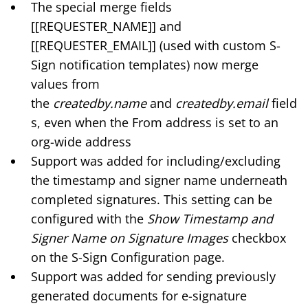
The special merge fields
[[REQUESTER_NAME]] and
[[REQUESTER_EMAIL]] (used with
custom S-
Sign notification templates
) now merge
values from
the
createdby.name
and
createdby.email
field
s, even when the From address is set to an
org-wide address
Support was added for including/excluding
the timestamp and signer name underneath
completed signatures. This setting can be
configured with the
Show Timestamp and
Signer Name on Signature Images
checkbox
on the
S-Sign Configuration page
.
Support was added for sending previously
generated documents for e-signature