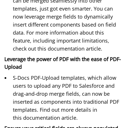
can be merged seamlessly into other
templates, just got even smarter. You can
now leverage merge fields to dynamically
insert different components based on field
data. For more information about this
feature, including important limitations,
check out this
documentation article
.
Leverage the power of PDF with the ease of PDF-
Upload
S-Docs PDF-Upload templates, which allow
users to upload any PDF to Salesforce and
drag-and-drop merge fields, can now be
inserted as components into traditional PDF
templates. Find out more details in
this
documentation article
.