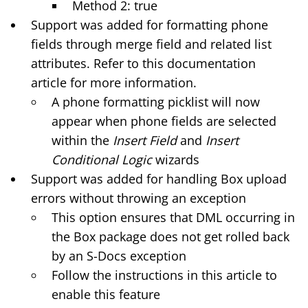
Method 2: true
Support was added for formatting phone
fields through merge field and related list
attributes. Refer to this
documentation
article
for more information.
A phone formatting picklist will now
appear when phone fields are selected
within the
Insert Field
and
Insert
Conditional Logic
wizards
Support was added for handling Box upload
errors without throwing an exception
This option ensures that DML occurring in
the Box package does not get rolled back
by an S-Docs exception
Follow the instructions in
this article
to
enable this feature