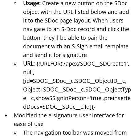
Usage:
Create a new button on the SDoc
object with the URL listed below and add
it to the SDoc page layout. When users
navigate to an S-Doc record and click the
button, they’ll be able to pair the
document with an S-Sign email template
and send it for signature
URL:
{!URLFOR('/apex/SDOC__SDCreate1',
null,
[id=SDOC__SDoc__c.SDOC__ObjectID__c,
Object=SDOC__SDoc__c.SDOC__ObjectTyp
e__c,showSSignInPerson='true',preinserte
dDocs=SDOC__SDoc__c.Id])}
Modified the e-signature user interface for
ease of use
The navigation toolbar was moved from