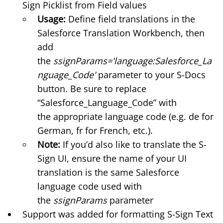
Sign
Picklist from Field
values
Usage:
Define field translations in the
Salesforce Translation Workbench, then
add
the
ssignParams='language:Salesforce_La
nguage_Code'
parameter to your S-Docs
button. Be sure to replace
“Salesforce_Language_Code” with
the
appropriate language code
(e.g. de for
German, fr for French, etc.).
Note:
If you’d also like to
translate the S-
Sign UI
, ensure the name of your UI
translation is the same Salesforce
language code used with
the
ssignParams
parameter
Support was added for formatting S-Sign Text