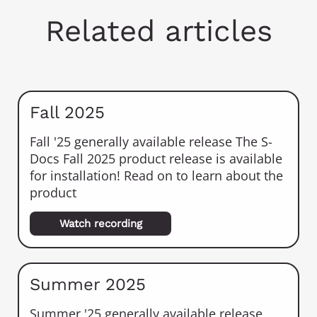
Related articles
Fall 2025
Fall '25 generally available release The S-
Docs Fall 2025 product release is available
for installation! Read on to learn about the
product
Watch recording
Summer 2025
Summer '25 generally available release