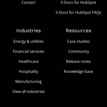
Contact
S-Docs for HubSpot
S-Docs for HubSpot FAQs
Industries
Resources
Energy & utilities
Case studies
Financial services
Community
Healthcare
Release notes
Hospitality
Knowledge base
Manufacturing
View all industries