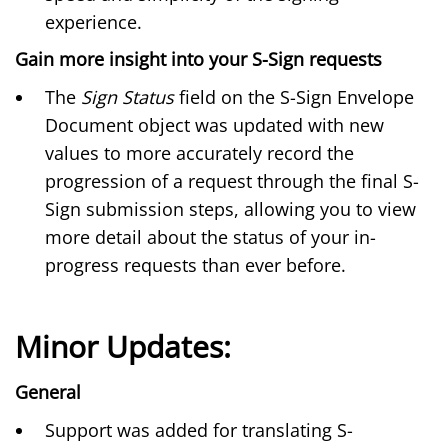
experience.
Gain more insight into your S-Sign requests
The
Sign Status
field on the S-Sign Envelope
Document object was updated with new
values to more accurately record the
progression of a request through the final S-
Sign submission steps, allowing you to view
more detail about the status of your in-
progress requests than ever before.
Minor Updates:
General
Support was added for translating S-