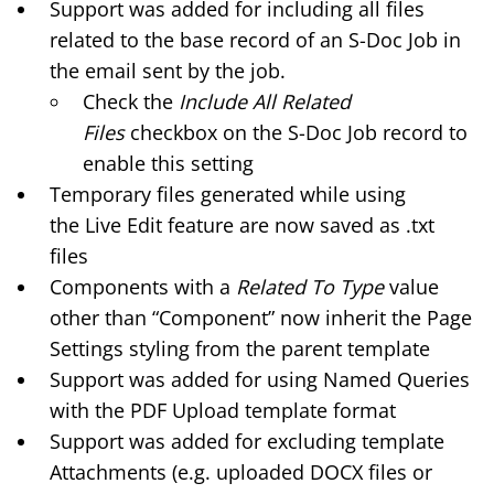
Support was added for including all files
related to the base record of an S-Doc Job in
the email sent by the job.
Check the
Include All Related
Files
checkbox on the
S-Doc Job
record to
enable this setting
Temporary files generated while using
the
Live Edit
feature are now saved as .txt
files
Components with a
Related To Type
value
other than “Component” now inherit the Page
Settings styling from the parent template
Support was added for using Named Queries
with the PDF Upload template format
Support was added for excluding template
Attachments (e.g. uploaded DOCX files or