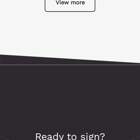
View more
Ready to sign?