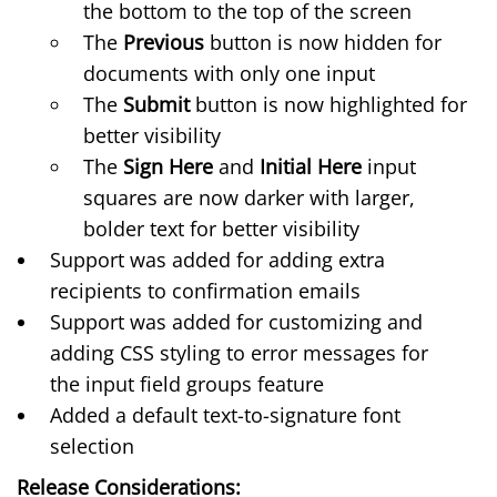
the bottom to the top of the screen
The
Previous
button is now hidden for
documents with only one input
The
Submit
button is now highlighted for
better visibility
The
Sign Here
and
Initial Here
input
squares are now darker with larger,
bolder text for better visibility
Support was added for adding extra
recipients to confirmation emails
Support was added for customizing and
adding CSS styling to error messages for
the
input field groups
feature
Added a default text-to-signature font
selection
Release Considerations: