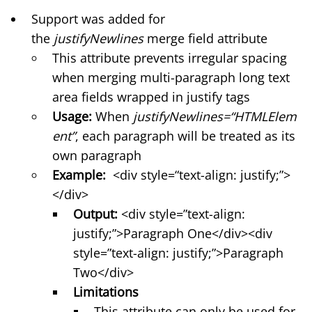
Support was added for
the
justifyNewlines
merge field attribute
This attribute prevents irregular spacing
when merging multi-paragraph long text
area fields wrapped in justify tags
Usage:
When
justifyNewlines=“HTMLElem
ent”
, each paragraph will be treated as its
own paragraph
Example:
<div style=“text-align: justify;”>
</div>
Output:
<div style=”text-align:
justify;”>Paragraph One</div><div
style=”text-align: justify;”>Paragraph
Two</div>
Limitations
This attribute can only be used for