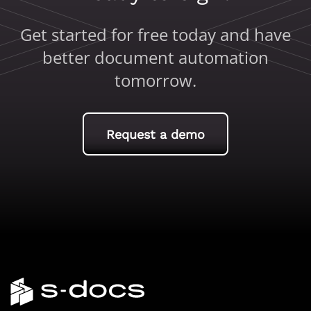
Get started for free today and have
better document automation
tomorrow.
Request a demo