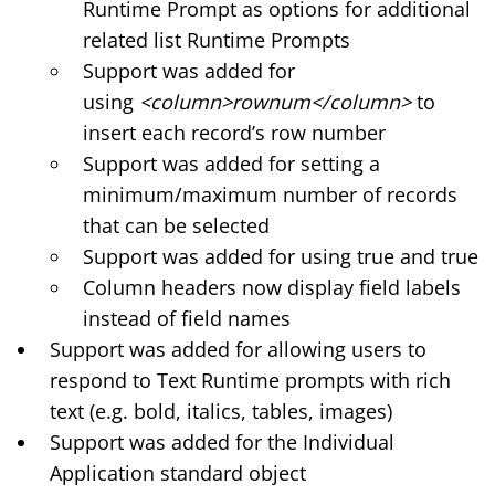
Runtime Prompt as options for additional
related list Runtime Prompts
Support was added for
using
<column>rownum</column>
to
insert each record’s row number
Support was added for setting a
minimum/maximum number of records
that can be selected
Support was added for using true and true
Column headers now display field labels
instead of field names
Support was added for allowing users to
respond to Text Runtime prompts with rich
text (e.g. bold, italics, tables, images)
Support was added for the Individual
Application standard object