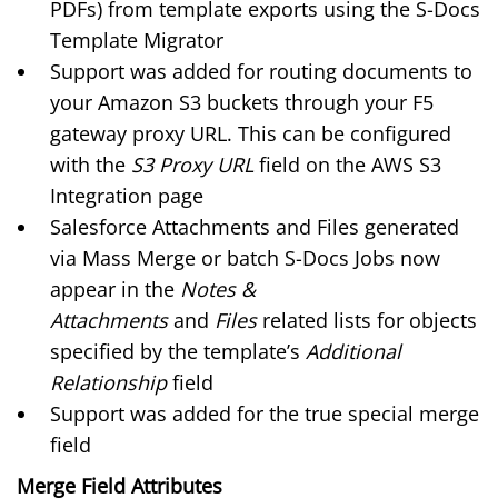
PDFs) from template exports using the
S-Docs
Template Migrator
Support was added for routing documents to
your Amazon S3 buckets through your F5
gateway proxy URL. This can be configured
with the
S3 Proxy URL
field on the
AWS S3
Integration page
Salesforce Attachments and Files generated
via Mass Merge or batch S-Docs Jobs now
appear in the
Notes &
Attachments
and
Files
related lists for objects
specified by the template’s
Additional
Relationship
field
Support was added for the true special merge
field
Merge Field Attributes