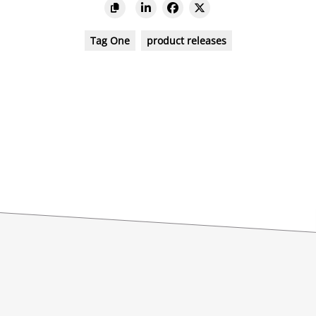
Tag One
product releases