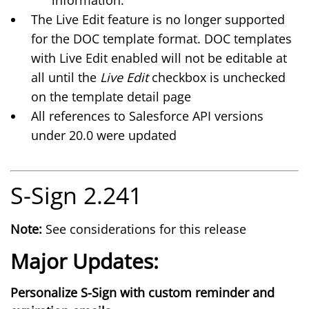
information.
The
Live Edit
feature is no longer supported
for the DOC template format. DOC templates
with Live Edit enabled will not be editable at
all until the
Live Edit
checkbox is unchecked
on the template detail page
All references to Salesforce API versions
under 20.0 were updated
S-Sign 2.241
Note:
See considerations for this release
Major Updates:
Personalize S-Sign with custom reminder and