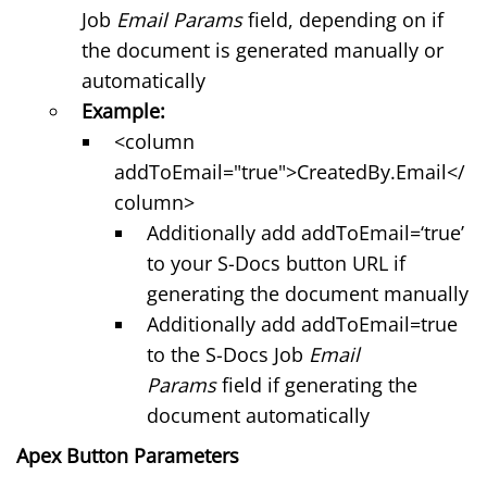
Job
Email Params
field, depending on if
the document is generated manually or
automatically
Example:
<column
addToEmail="true">CreatedBy.Email</
column>
Additionally add addToEmail=‘true’
to your S-Docs button URL if
generating the document manually
Additionally add addToEmail=true
to the S-Docs Job
Email
Params
field if generating the
document automatically
Apex Button Parameters