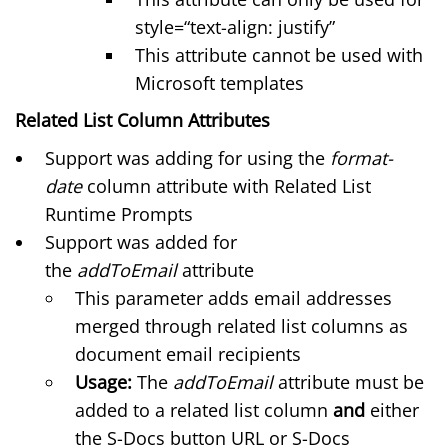
style=“text-align: justify”
This attribute cannot be used with
Microsoft templates
Related List Column Attributes
Support was adding for using the
format-
date
column attribute with Related List
Runtime Prompts
Support was added for
the
addToEmail
attribute
This parameter adds email addresses
merged through related list columns as
document email recipients
Usage:
The
addToEmail
attribute must be
added to a related list column
and
either
the S-Docs button URL or S-Docs