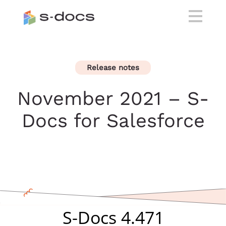
Release notes
November 2021 – S-
Docs for Salesforce
S-Docs 4.471