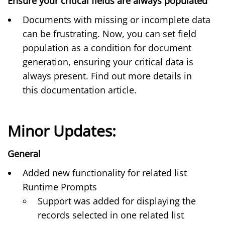
Ensure your critical fields are always populated
Documents with missing or incomplete data
can be frustrating. Now, you can set field
population as a condition for document
generation, ensuring your critical data is
always present. Find out more details in
this
documentation article
.
Minor Updates:
General
Added new functionality for
related list
Runtime Prompts
Support was added for displaying the
records selected in one related list