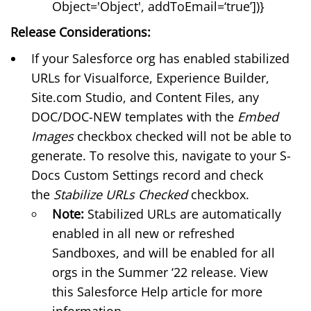
Object='Object', addToEmail=‘true’])}
Release Considerations:
If your Salesforce org has enabled
stabilized
URLs
for Visualforce, Experience Builder,
Site.com Studio, and Content Files, any
DOC/DOC-NEW templates with the
Embed
Images
checkbox checked will not be able to
generate. To resolve this, navigate to your
S-
Docs Custom Settings
record and check
the
Stabilize URLs Checked
checkbox.
Note:
Stabilized URLs are automatically
enabled in all new or refreshed
Sandboxes, and will be enabled for all
orgs in the Summer ‘22 release. View
this
Salesforce Help article
for more